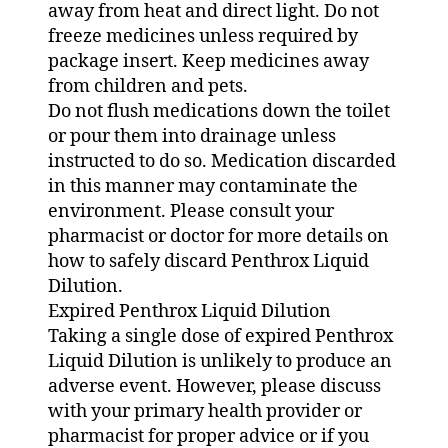
away from heat and direct light. Do not
freeze medicines unless required by
package insert. Keep medicines away
from children and pets.
Do not flush medications down the toilet
or pour them into drainage unless
instructed to do so. Medication discarded
in this manner may contaminate the
environment. Please consult your
pharmacist or doctor for more details on
how to safely discard Penthrox Liquid
Dilution.
Expired Penthrox Liquid Dilution
Taking a single dose of expired Penthrox
Liquid Dilution is unlikely to produce an
adverse event. However, please discuss
with your primary health provider or
pharmacist for proper advice or if you