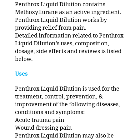
Penthrox Liquid Dilution contains
Methoxyflurane as an active ingredient.
Penthrox Liquid Dilution works by
providing relief from pain.
Detailed information related to Penthrox
Liquid Dilution’s uses, composition,
dosage, side effects and reviews is listed
below.
Uses
Penthrox Liquid Dilution is used for the
treatment, control, prevention, &
improvement of the following diseases,
conditions and symptoms:
Acute trauma pain
Wound dressing pain
Penthrox Liquid Dilution may also be