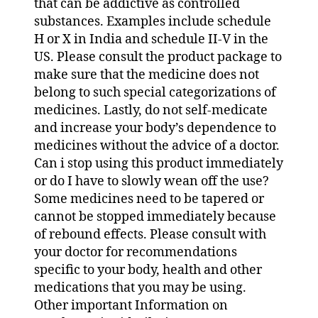
that can be addictive as controlled
substances. Examples include schedule
H or X in India and schedule II-V in the
US. Please consult the product package to
make sure that the medicine does not
belong to such special categorizations of
medicines. Lastly, do not self-medicate
and increase your body’s dependence to
medicines without the advice of a doctor.
Can i stop using this product immediately
or do I have to slowly wean off the use?
Some medicines need to be tapered or
cannot be stopped immediately because
of rebound effects. Please consult with
your doctor for recommendations
specific to your body, health and other
medications that you may be using.
Other important Information on