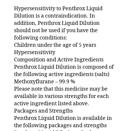
Hypersensitivity to Penthrox Liquid
Dilution is a contraindication. In
addition, Penthrox Liquid Dilution
should not be used if you have the
following conditions:
Children under the age of 5 years
Hypersensitivity
Composition and Active Ingredients
Penthrox Liquid Dilution is composed of
the following active ingredients (salts)
Methoxyflurane – 99.9 %
Please note that this medicine may be
available in various strengths for each
active ingredient listed above.
Packages and Strengths
Penthrox Liquid Dilution is available in
the following packages and strengths