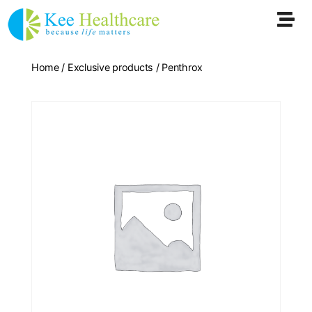
Home
/
Exclusive products
/ Penthrox