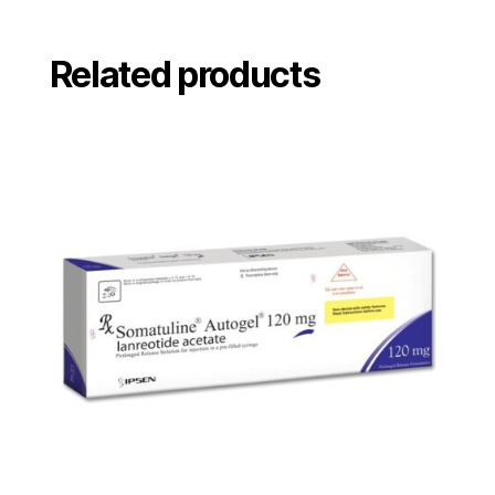
Related products