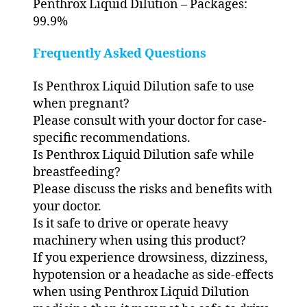
Penthrox Liquid Dilution – Packages:
99.9%
Frequently Asked Questions
Is Penthrox Liquid Dilution safe to use
when pregnant?
Please consult with your doctor for case-
specific recommendations.
Is Penthrox Liquid Dilution safe while
breastfeeding?
Please discuss the risks and benefits with
your doctor.
Is it safe to drive or operate heavy
machinery when using this product?
If you experience drowsiness, dizziness,
hypotension or a headache as side-effects
when using Penthrox Liquid Dilution