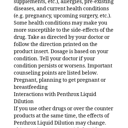
supplements, etc.), allergies, pre-existing
diseases, and current health conditions
(e.g. pregnancy, upcoming surgery, etc.).
Some health conditions may make you
more susceptible to the side-effects of the
drug. Take as directed by your doctor or
follow the direction printed on the
product insert. Dosage is based on your
condition. Tell your doctor if your
condition persists or worsens. Important
counseling points are listed below.
Pregnant, planning to get pregnant or
breastfeeding
Interactions with Penthrox Liquid
Dilution
If you use other drugs or over the counter
products at the same time, the effects of
Penthrox Liquid Dilution may change.