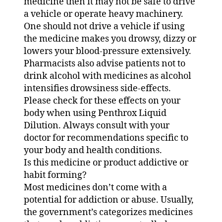
medicine then it may not be safe to drive
a vehicle or operate heavy machinery.
One should not drive a vehicle if using
the medicine makes you drowsy, dizzy or
lowers your blood-pressure extensively.
Pharmacists also advise patients not to
drink alcohol with medicines as alcohol
intensifies drowsiness side-effects.
Please check for these effects on your
body when using Penthrox Liquid
Dilution. Always consult with your
doctor for recommendations specific to
your body and health conditions.
Is this medicine or product addictive or
habit forming?
Most medicines don’t come with a
potential for addiction or abuse. Usually,
the government’s categorizes medicines