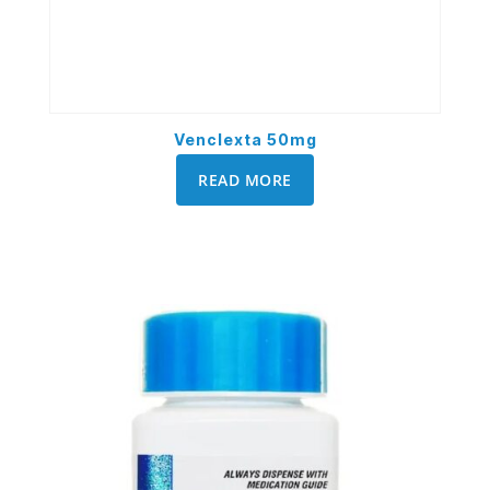
Venclexta 50mg
READ MORE