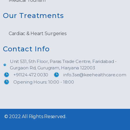
Medical Tourism
Our Treatments
Cardiac & Heart Surgeries
Contact Info
Unit 531, 5th Floor, Paras Trade Centre, Faridabad -
Gurgaon Rd, Gurugram, Haryana 122003
+91124 472 0030
info.3se@keehealthcare.com
Opening Hours: 10:00 - 18:00
© 2022 All Rights Reserved.