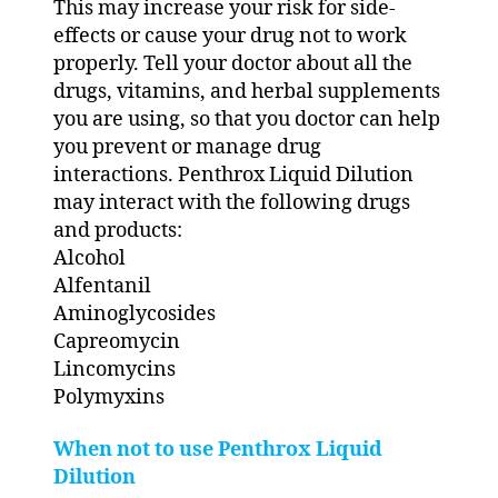
This may increase your risk for side-
effects or cause your drug not to work
properly. Tell your doctor about all the
drugs, vitamins, and herbal supplements
you are using, so that you doctor can help
you prevent or manage drug
interactions. Penthrox Liquid Dilution
may interact with the following drugs
and products:
Alcohol
Alfentanil
Aminoglycosides
Capreomycin
Lincomycins
Polymyxins
When not to use Penthrox Liquid
Dilution