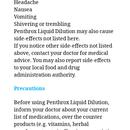
Headache
Nausea
Vomiting
Shivering or trembling
Penthrox Liquid Dilution may also cause
side-effects not listed here.
If you notice other side-effects not listed
above, contact your doctor for medical
advice. You may also report side-effects
to your local food and drug
administration authority.
Precautions
Before using Penthrox Liquid Dilution,
inform your doctor about your current
list of medications, over the counter
products (e.g. vitamins, herbal