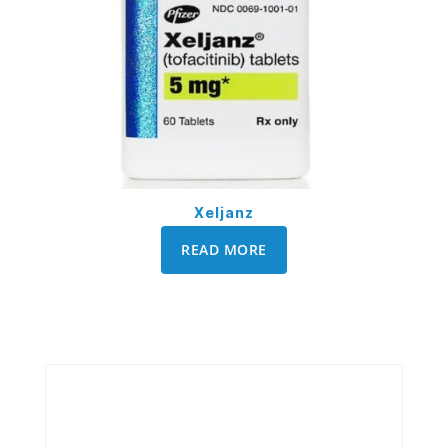
Xeljanz
READ MORE