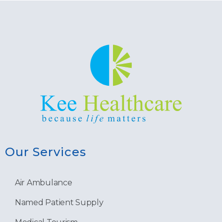
Our Services
Air Ambulance
Named Patient Supply