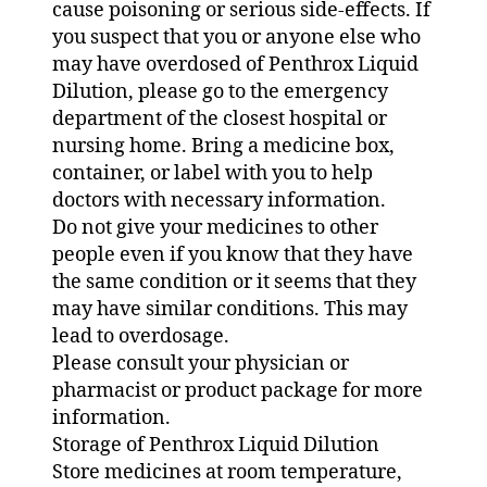
cause poisoning or serious side-effects. If
you suspect that you or anyone else who
may have overdosed of Penthrox Liquid
Dilution, please go to the emergency
department of the closest hospital or
nursing home. Bring a medicine box,
container, or label with you to help
doctors with necessary information.
Do not give your medicines to other
people even if you know that they have
the same condition or it seems that they
may have similar conditions. This may
lead to overdosage.
Please consult your physician or
pharmacist or product package for more
information.
Storage of Penthrox Liquid Dilution
Store medicines at room temperature,