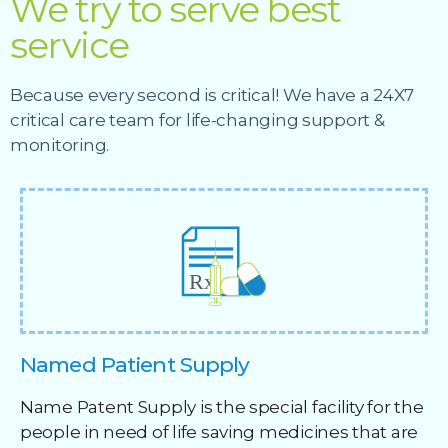
We try to serve best
service
Because every second is critical! We have a 24X7
critical care team for life-changing support &
monitoring.
Named Patient Supply
Name Patent Supply is the special facility for the
people in need of life saving medicines that are