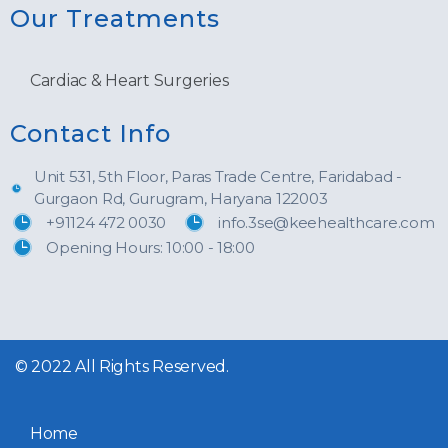
Our Treatments
Cardiac & Heart Surgeries
Contact Info
Unit 531, 5th Floor, Paras Trade Centre, Faridabad -
Gurgaon Rd, Gurugram, Haryana 122003
+91124 472 0030
info.3se@keehealthcare.com
Opening Hours: 10:00 - 18:00
© 2022 All Rights Reserved.
Home