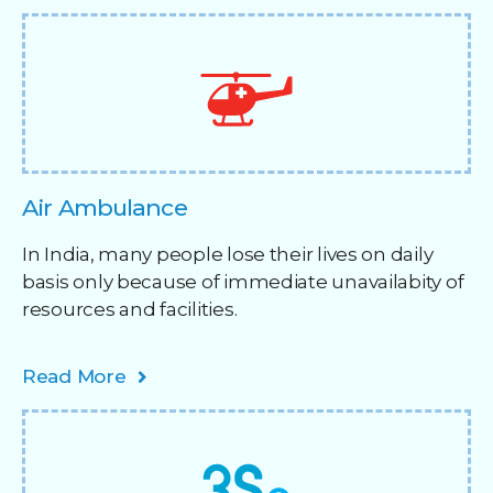
Air Ambulance
In India, many people lose their lives on daily
basis only because of immediate unavailabity of
resources and facilities. ​
Read More