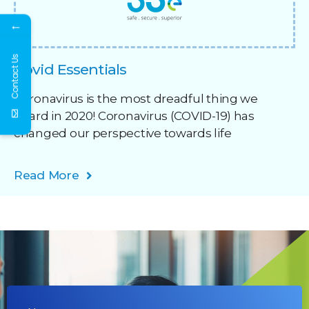
←
Contact Us
Covid Essentials
Coronavirus is the most dreadful thing we
heard in 2020! Coronavirus (COVID-19) has
changed our perspective towards life
Read More