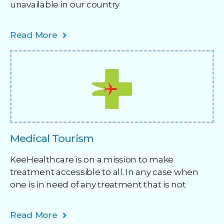
unavailable in our country
Read More
Medical Tourism
KeeHealthcare is on a mission to make
treatment accessible to all. In any case when
one is in need of any treatment that is not
Read More