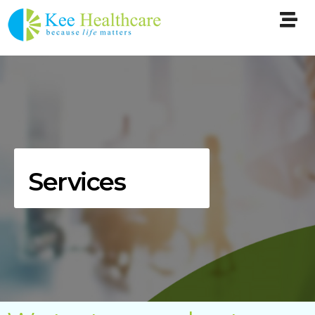
Services