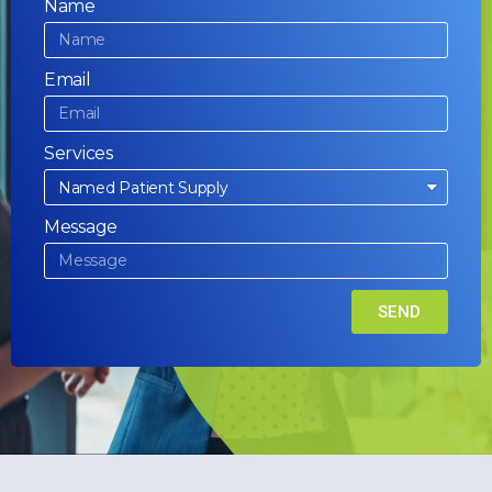
Name
Email
Services
Message
SEND