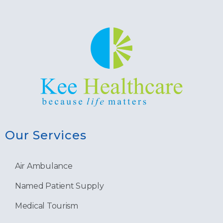
Our Services
Air Ambulance
Named Patient Supply
Medical Tourism