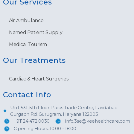
Our Services
Air Ambulance
Named Patient Supply
Medical Tourism
Our Treatments
Cardiac & Heart Surgeries
Contact Info
Unit 531, 5th Floor, Paras Trade Centre, Faridabad -
Gurgaon Rd, Gurugram, Haryana 122003
+91124 472 0030
info.3se@keehealthcare.com
Opening Hours: 10:00 - 18:00