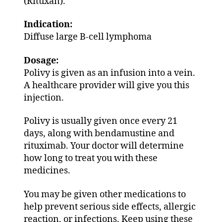
(Rituxan).
Indication:
Diffuse large B-cell lymphoma
Dosage:
Polivy is given as an infusion into a vein.
A healthcare provider will give you this
injection.
Polivy is usually given once every 21
days, along with bendamustine and
rituximab. Your doctor will determine
how long to treat you with these
medicines.
You may be given other medications to
help prevent serious side effects, allergic
reaction, or infections. Keep using these