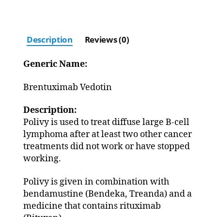
Description
Reviews (0)
Generic Name:
Brentuximab Vedotin
Description:
Polivy is used to treat diffuse large B-cell
lymphoma after at least two other cancer
treatments did not work or have stopped
working.
Polivy is given in combination with
bendamustine (Bendeka, Treanda) and a
medicine that contains rituximab