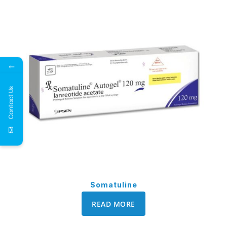
←
Contact Us
Somatuline
READ MORE