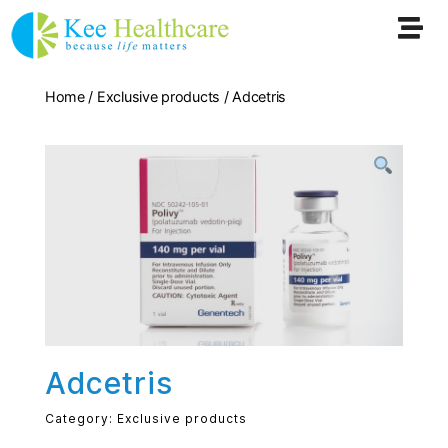
Home
/
Exclusive products
/ Adcetris
Adcetris
Category:
Exclusive products