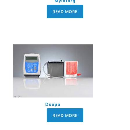
Mylotarg
READ MORE
Duopa
READ MORE