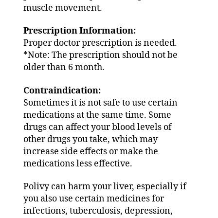
muscle movement.
Prescription Information:
Proper doctor prescription is needed.
*Note: The prescription should not be
older than 6 month.
Contraindication:
Sometimes it is not safe to use certain
medications at the same time. Some
drugs can affect your blood levels of
other drugs you take, which may
increase side effects or make the
medications less effective.
Polivy can harm your liver, especially if
you also use certain medicines for
infections, tuberculosis, depression,