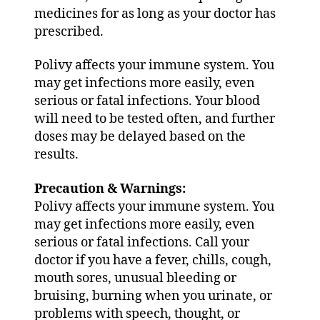
medicines for as long as your doctor has
prescribed.
Polivy affects your immune system. You
may get infections more easily, even
serious or fatal infections. Your blood
will need to be tested often, and further
doses may be delayed based on the
results.
Precaution & Warnings:
Polivy affects your immune system. You
may get infections more easily, even
serious or fatal infections. Call your
doctor if you have a fever, chills, cough,
mouth sores, unusual bleeding or
bruising, burning when you urinate, or
problems with speech, thought, or