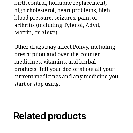
birth control, hormone replacement,
high cholesterol, heart problems, high
blood pressure, seizures, pain, or
arthritis (including Tylenol, Advil,
Motrin, or Aleve).
Other drugs may affect Polivy, including
prescription and over-the-counter
medicines, vitamins, and herbal
products. Tell your doctor about all your
current medicines and any medicine you
start or stop using.
Related products