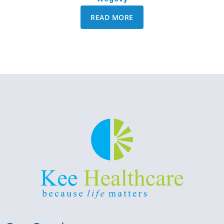
READ MORE