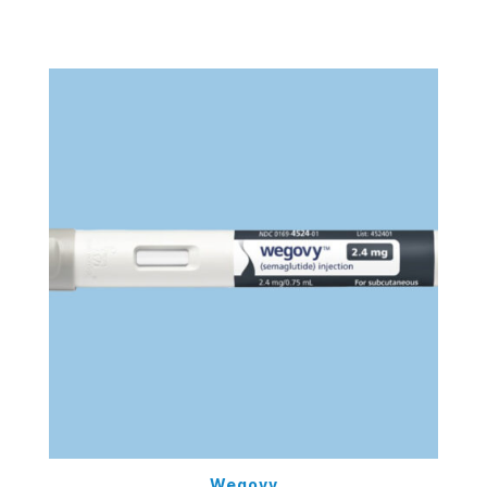
Wegovy