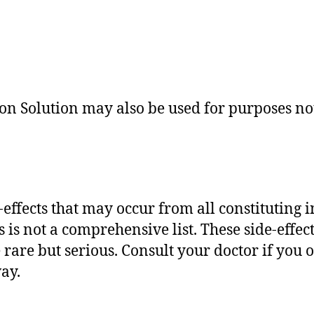
n Solution may also be used for purposes not 
de-effects that may occur from all constituting 
is not a comprehensive list. These side-effect
 rare but serious. Consult your doctor if you 
way.