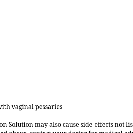
ith vaginal pessaries
 Solution may also cause side-effects not lis