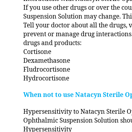
If you use other drugs or over the co
Suspension Solution may change. This
Tell your doctor about all the drugs,
prevent or manage drug interactions.
drugs and products:
Cortisone
Dexamethasone
Fludrocortisone
Hydrocortisone
When not to use Natacyn Sterile O
Hypersensitivity to Natacyn Sterile O
Ophthalmic Suspension Solution shoul
Hypersensitivity