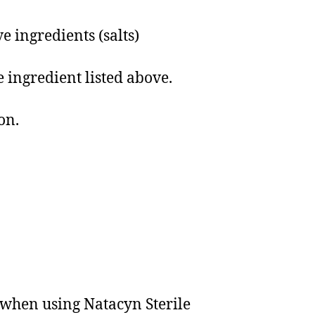
 ingredients (salts)
e ingredient listed above.
on.
s when using Natacyn Sterile