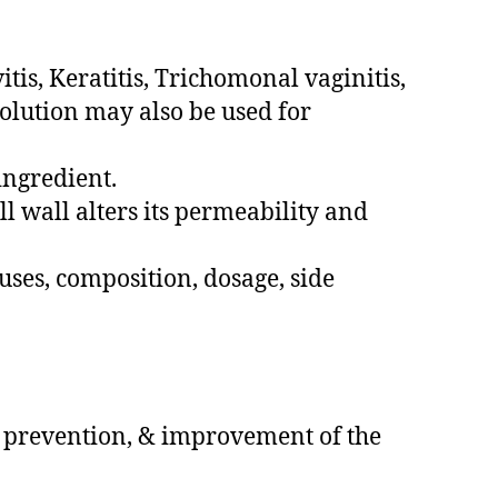
tis, Keratitis, Trichomonal vaginitis,
olution may also be used for
ingredient.
l wall alters its permeability and
uses, composition, dosage, side
l, prevention, & improvement of the