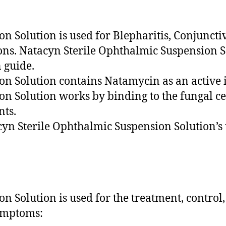
 Solution is used for Blepharitis, Conjunctivi
ons. Natacyn Sterile Ophthalmic Suspension S
n guide.
on Solution contains Natamycin as an active 
n Solution works by binding to the fungal cel
nts.
cyn Sterile Ophthalmic Suspension Solution’s 
n Solution is used for the treatment, contro
symptoms: