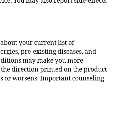
vice. You may also report side-effects
bout your current list of
ergies, pre-existing diseases, and
conditions may make you more
w the direction printed on the product
sts or worsens. Important counseling