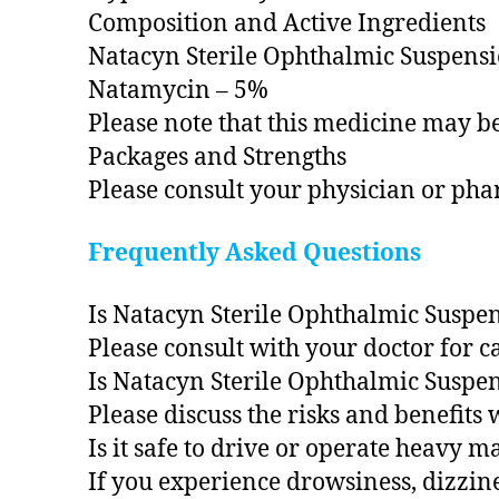
Composition and Active Ingredients
Natacyn Sterile Ophthalmic Suspension
Natamycin – 5%
Please note that this medicine may be
Packages and Strengths
Please consult your physician or pha
Frequently Asked Questions
Is Natacyn Sterile Ophthalmic Suspen
Please consult with your doctor for 
Is Natacyn Sterile Ophthalmic Suspen
Please discuss the risks and benefits 
Is it safe to drive or operate heavy 
If you experience drowsiness, dizzin