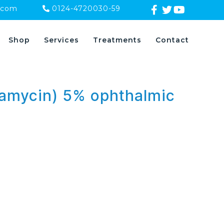
.com
0124-4720030-59
Shop
Services
Treatments
Contact
tamycin) 5% ophthalmic
s