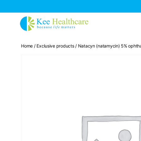
Home
/
Exclusive products
/ Natacyn (natamycin) 5% ophtha