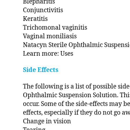
Blepharitis
Conjunctivitis
Keratitis
Trichomonal vaginitis
Vaginal moniliasis
Natacyn Sterile Ophthalmic Suspensio
Learn more: Uses
Side Effects
The following is a list of possible si
Ophthalmic Suspension Solution. This 
occur. Some of the side-effects may be
effects, especially if they do not go a
Change in vision