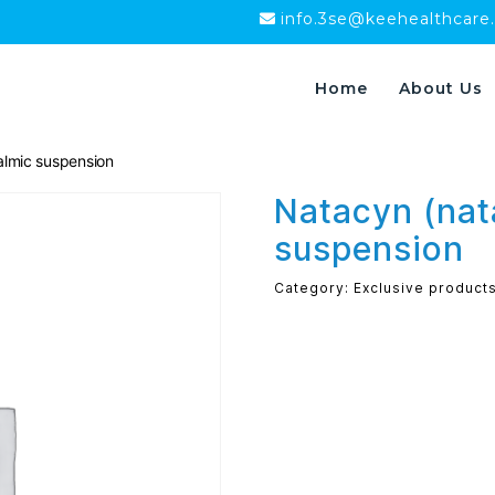
info.3se@keehealthcare
Home
About Us
lmic suspension
Natacyn (na
suspension
Category:
Exclusive product