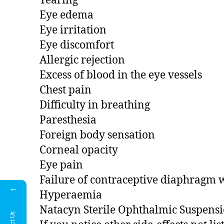
Tearing
Eye edema
Eye irritation
Eye discomfort
Allergic rejection
Excess of blood in the eye vessels
Chest pain
Difficulty in breathing
Paresthesia
Foreign body sensation
Corneal opacity
Eye pain
Failure of contraceptive diaphragm w
←
Hyperaemia
Natacyn Sterile Ophthalmic Suspension