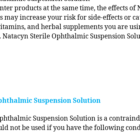
unter products at the same time, the effects o
 may increase your risk for side-effects or c
 vitamins, and herbal supplements you are usi
 Natacyn Sterile Ophthalmic Suspension Solu
phthalmic Suspension Solution
phthalmic Suspension Solution is a contraindi
d not be used if you have the following cond