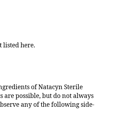
listed here.
ingredients of Natacyn Sterile
s are possible, but do not always
observe any of the following side-