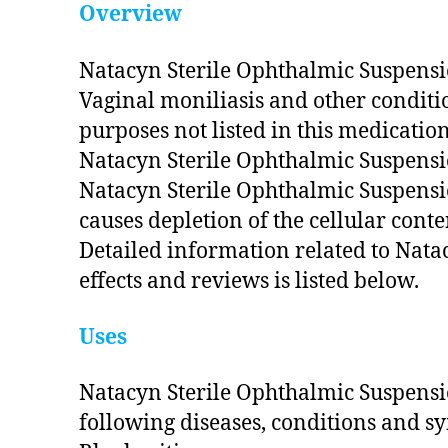
Overview
Natacyn Sterile Ophthalmic Suspension
Vaginal moniliasis and other conditi
purposes not listed in this medicatio
Natacyn Sterile Ophthalmic Suspensi
Natacyn Sterile Ophthalmic Suspensio
causes depletion of the cellular conte
Detailed information related to Nata
effects and reviews is listed below.
Uses
Natacyn Sterile Ophthalmic Suspensio
following diseases, conditions and 