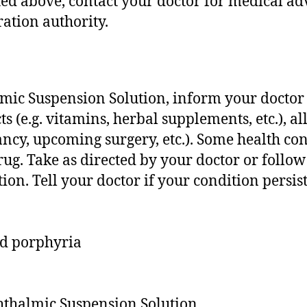
isted above, contact your doctor for medical ad
ation authority.
mic Suspension Solution, inform your doctor a
 (e.g. vitamins, herbal supplements, etc.), all
nancy, upcoming surgery, etc.). Some health 
 drug. Take as directed by your doctor or follo
tion. Tell your doctor if your condition persi
nd porphyria
phthalmic Suspension Solution