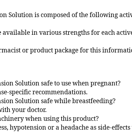
 Solution is composed of the following active
 available in various strengths for each activ
rmacist or product package for this informati
sion Solution safe to use when pregnant?
case-specific recommendations.
sion Solution safe while breastfeeding?
with your doctor.
machinery when using this product?
ess, hypotension or a headache as side-effect