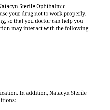
f Natacyn Sterile Ophthalmic
ause your drug not to work properly.
ng, so that you doctor can help you
tion may interact with the following
cation. In addition, Natacyn Sterile
itions: