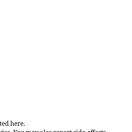
ted here.