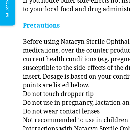
Contact Us
If you notice other side-effects not l
to your local food and drug administr
Precautions
Before using Natacyn Sterile Ophthal
medications, over the counter products
current health conditions (e.g. preg
susceptible to the side-effects of the
insert. Dosage is based on your condi
points are listed below.
Do not touch dropper tip
Do not use in pregnancy, lactation a
Do not wear contact lenses
Not recommended to use in children
Interactions with Natacyn Sterile O