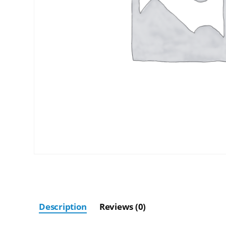
Description
Reviews (0)