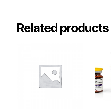
Related products