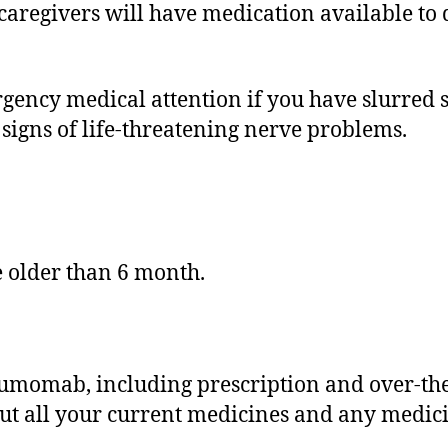
regivers will have medication available to qui
rgency medical attention if you have slurred s
 signs of life-threatening nerve problems.
.
e older than 6 month.
tumomab, including prescription and over-th
out all your current medicines and any medici