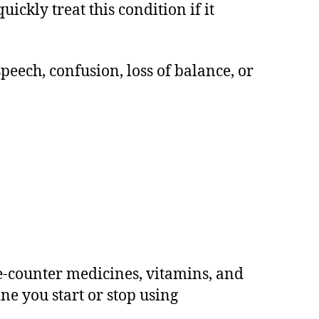
ckly treat this condition if it
peech, confusion, loss of balance, or
e-counter medicines, vitamins, and
ne you start or stop using