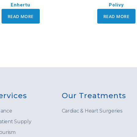
Enhertu
Polivy
READ MORE
READ MORE
ervices
Our Treatments
lance
Cardiac & Heart Surgeries
tient Supply
Tourism