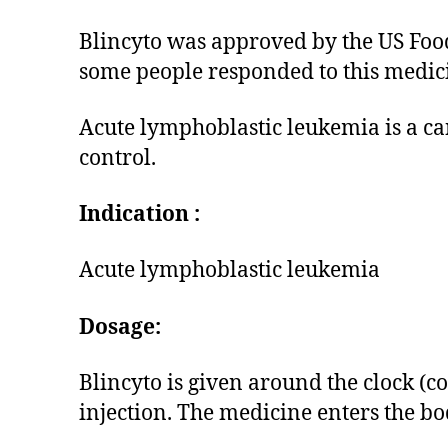
Blincyto was approved by the US Food
some people responded to this medici
Acute lymphoblastic leukemia is a can
control.
Indication :
Acute lymphoblastic leukemia
Dosage:
Blincyto is given around the clock (c
injection. The medicine enters the bo