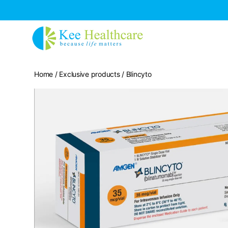
Home
/
Exclusive products
/ Blincyto