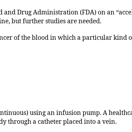
 and Drug Administration (FDA) on an “acceler
ne, but further studies are needed.
cer of the blood in which a particular kind of
ontinuous) using an infusion pump. A healthca
dy through a catheter placed into a vein.