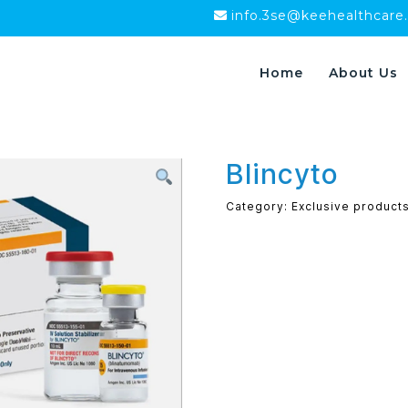
info.3se@keehealthcare
Home
About Us
Blincyto
Category:
Exclusive product