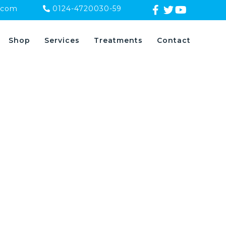
.com
0124-4720030-59
Shop
Services
Treatments
Contact
s