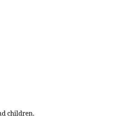
nd children.