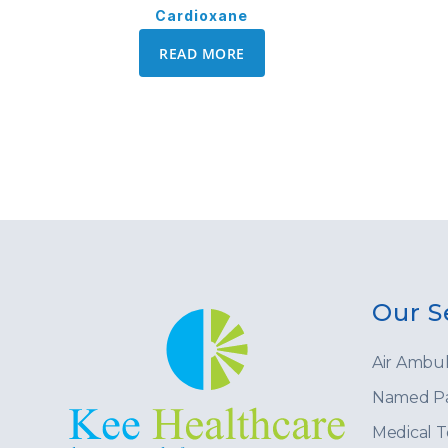
Cardioxane
READ MORE
Our S
Air Ambu
Named Pa
Medical 