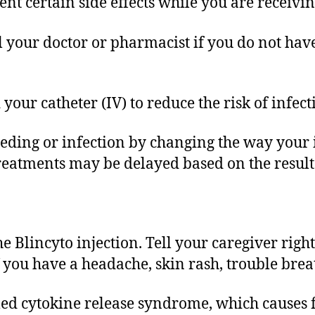
t certain side effects while you are receivin
ll your doctor or pharmacist if you do not hav
your catheter (IV) to reduce the risk of infect
leeding or infection by changing the way you
treatments may be delayed based on the result
 Blincyto injection. Tell your caregiver right
if you have a headache, skin rash, trouble brea
alled cytokine release syndrome, which causes f