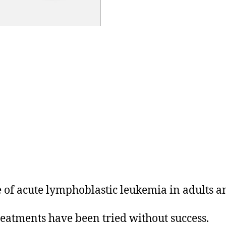
pe of acute lymphoblastic leukemia in adults a
treatments have been tried without success.