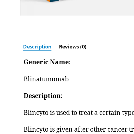
Description
Reviews (0)
Generic Name:
Blinatumomab
Description:
Blincyto is used to treat a certain ty
Blincyto is given after other cancer 