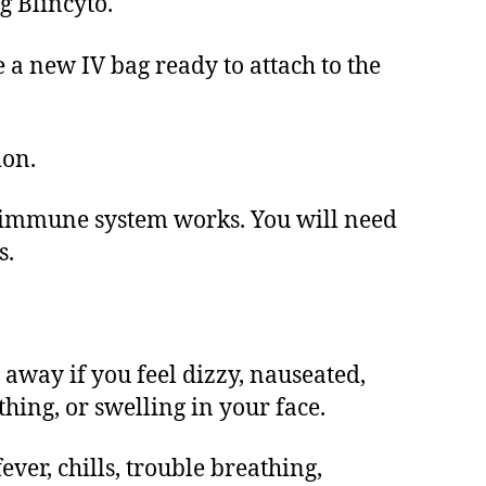
g Blincyto.
e a new IV bag ready to attach to the
ion.
r immune system works. You will need
s.
 away if you feel dizzy, nauseated,
thing, or swelling in your face.
ever, chills, trouble breathing,