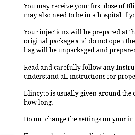
You may receive your first dose of Blin
may also need to be in a hospital if y
Your injections will be prepared at t
original package and do not open the p
bag will be unpackaged and prepared
Read and carefully follow any Instruc
understand all instructions for prope
Blincyto is usually given around the 
how long.
Do not change the settings on your in