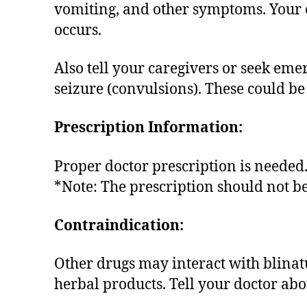
vomiting, and other symptoms. Your ca
occurs.
Also tell your caregivers or seek eme
seizure (convulsions). These could be
Prescription Information:
Proper doctor prescription is needed
*Note: The prescription should not b
Contraindication:
Other drugs may interact with blina
herbal products. Tell your doctor ab