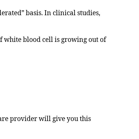
ated” basis. In clinical studies,
 white blood cell is growing out of
re provider will give you this