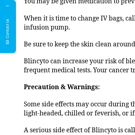
You may be given medication to preven
←
When it is time to change IV bags, ca
Contact Us
infusion pump.
Be sure to keep the skin clean around 
Blincyto can increase your risk of b
frequent medical tests. Your cancer 
Precaution & Warnings:
Some side effects may occur during the
light-headed, chilled or feverish, or 
A serious side effect of Blincyto is c