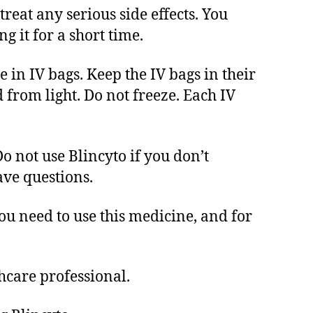
treat any serious side effects. You
g it for a short time.
 in IV bags. Keep the IV bags in their
d from light. Do not freeze. Each IV
o not use Blincyto if you don’t
ave questions.
ou need to use this medicine, and for
hcare professional.