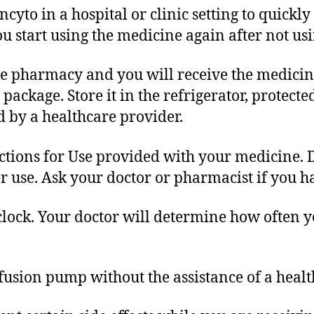
cyto in a hospital or clinic setting to quickly 
ou start using the medicine again after not usin
he pharmacy and you will receive the medicine
ackage. Store it in the refrigerator, protecte
 by a healthcare provider.
tions for Use provided with your medicine. D
r use. Ask your doctor or pharmacist if you h
clock. Your doctor will determine how often y
fusion pump without the assistance of a healt