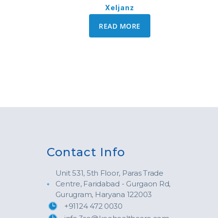
Xeljanz
READ MORE
Contact Info
Unit 531, 5th Floor, Paras Trade
Centre, Faridabad - Gurgaon Rd,
Gurugram, Haryana 122003
+91124 472 0030