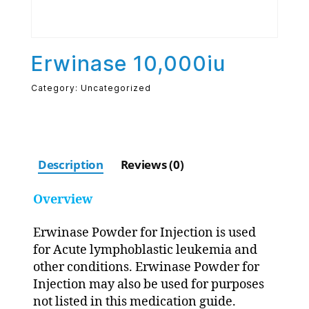
Erwinase 10,000iu
Category:
Uncategorized
Description
Reviews (0)
Overview
Erwinase Powder for Injection is used
for Acute lymphoblastic leukemia and
other conditions. Erwinase Powder for
Injection may also be used for purposes
not listed in this medication guide.