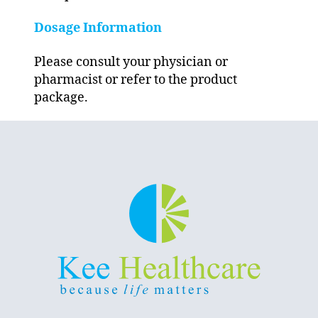
Dosage Information
Please consult your physician or
pharmacist or refer to the product
package.