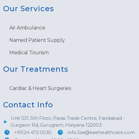
Our Services
Air Ambulance
Named Patient Supply
Medical Tourism
Our Treatments
Cardiac & Heart Surgeries
Contact Info
Unit 531, 5th Floor, Paras Trade Centre, Faridabad -
Gurgaon Rd, Gurugram, Haryana 122003
+91124 472 0030
info.3se@keehealthcare.com