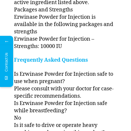
active ingredient listed above.
Packages and Strengths
Erwinase Powder for Injection is
available in the following packages and
strengths
Erwinase Powder for Injection –
←
Strengths: 10000 IU
Contact Us
Frequently Asked Questions
Is Erwinase Powder for Injection safe to
use when pregnant?
Please consult with your doctor for case-
specific recommendations.
Is Erwinase Powder for Injection safe
while breastfeeding?
No
Is it safe to drive or operate heavy