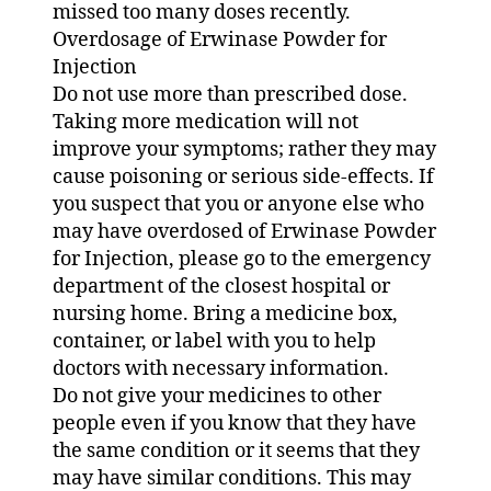
missed too many doses recently.
Overdosage of Erwinase Powder for
Injection
Do not use more than prescribed dose.
Taking more medication will not
improve your symptoms; rather they may
cause poisoning or serious side-effects. If
you suspect that you or anyone else who
may have overdosed of Erwinase Powder
for Injection, please go to the emergency
department of the closest hospital or
nursing home. Bring a medicine box,
container, or label with you to help
doctors with necessary information.
Do not give your medicines to other
people even if you know that they have
the same condition or it seems that they
may have similar conditions. This may