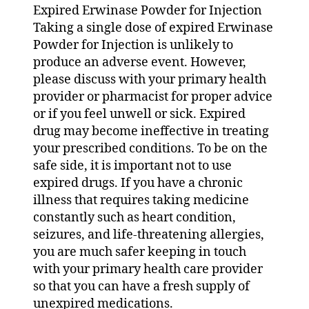
Expired Erwinase Powder for Injection
Taking a single dose of expired Erwinase
Powder for Injection is unlikely to
produce an adverse event. However,
please discuss with your primary health
provider or pharmacist for proper advice
or if you feel unwell or sick. Expired
drug may become ineffective in treating
your prescribed conditions. To be on the
safe side, it is important not to use
expired drugs. If you have a chronic
illness that requires taking medicine
constantly such as heart condition,
seizures, and life-threatening allergies,
you are much safer keeping in touch
with your primary health care provider
so that you can have a fresh supply of
unexpired medications.