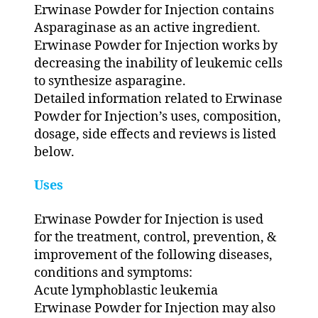
Erwinase Powder for Injection contains
Asparaginase as an active ingredient.
Erwinase Powder for Injection works by
decreasing the inability of leukemic cells
to synthesize asparagine.
Detailed information related to Erwinase
Powder for Injection’s uses, composition,
dosage, side effects and reviews is listed
below.
Uses
Erwinase Powder for Injection is used
for the treatment, control, prevention, &
improvement of the following diseases,
conditions and symptoms:
Acute lymphoblastic leukemia
Erwinase Powder for Injection may also