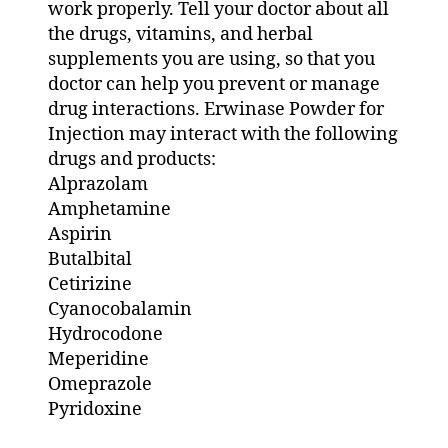
work properly. Tell your doctor about all
the drugs, vitamins, and herbal
supplements you are using, so that you
doctor can help you prevent or manage
drug interactions. Erwinase Powder for
Injection may interact with the following
drugs and products:
Alprazolam
Amphetamine
Aspirin
Butalbital
Cetirizine
Cyanocobalamin
Hydrocodone
Meperidine
Omeprazole
Pyridoxine