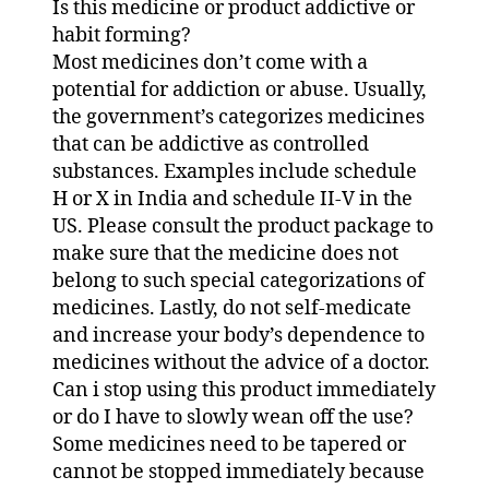
Is this medicine or product addictive or
habit forming?
Most medicines don’t come with a
potential for addiction or abuse. Usually,
the government’s categorizes medicines
that can be addictive as controlled
substances. Examples include schedule
H or X in India and schedule II-V in the
US. Please consult the product package to
make sure that the medicine does not
belong to such special categorizations of
medicines. Lastly, do not self-medicate
and increase your body’s dependence to
medicines without the advice of a doctor.
Can i stop using this product immediately
or do I have to slowly wean off the use?
Some medicines need to be tapered or
cannot be stopped immediately because