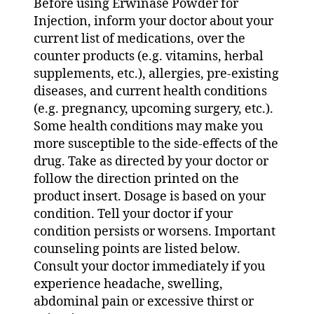
Before using Erwinase Powder for
Injection, inform your doctor about your
current list of medications, over the
counter products (e.g. vitamins, herbal
supplements, etc.), allergies, pre-existing
diseases, and current health conditions
(e.g. pregnancy, upcoming surgery, etc.).
Some health conditions may make you
more susceptible to the side-effects of the
drug. Take as directed by your doctor or
follow the direction printed on the
product insert. Dosage is based on your
condition. Tell your doctor if your
condition persists or worsens. Important
counseling points are listed below.
Consult your doctor immediately if you
experience headache, swelling,
abdominal pain or excessive thirst or