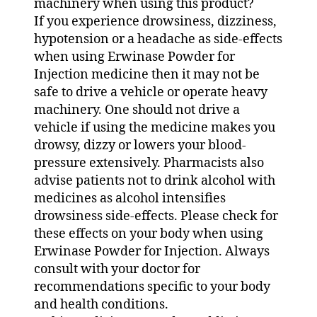
machinery when using this product?
If you experience drowsiness, dizziness,
hypotension or a headache as side-effects
when using Erwinase Powder for
Injection medicine then it may not be
safe to drive a vehicle or operate heavy
machinery. One should not drive a
vehicle if using the medicine makes you
drowsy, dizzy or lowers your blood-
pressure extensively. Pharmacists also
advise patients not to drink alcohol with
medicines as alcohol intensifies
drowsiness side-effects. Please check for
these effects on your body when using
Erwinase Powder for Injection. Always
consult with your doctor for
recommendations specific to your body
and health conditions.