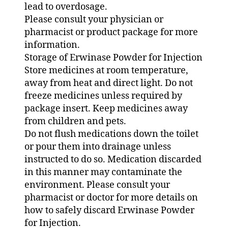
lead to overdosage.
Please consult your physician or
pharmacist or product package for more
information.
Storage of Erwinase Powder for Injection
Store medicines at room temperature,
away from heat and direct light. Do not
freeze medicines unless required by
package insert. Keep medicines away
from children and pets.
Do not flush medications down the toilet
or pour them into drainage unless
instructed to do so. Medication discarded
in this manner may contaminate the
environment. Please consult your
pharmacist or doctor for more details on
how to safely discard Erwinase Powder
for Injection.