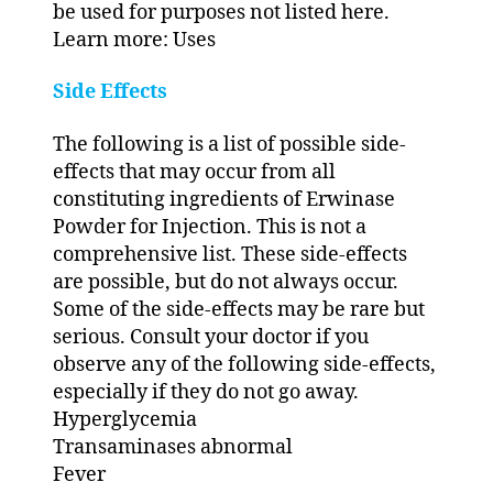
be used for purposes not listed here.
Learn more: Uses
Side Effects
The following is a list of possible side-
effects that may occur from all
constituting ingredients of Erwinase
Powder for Injection. This is not a
comprehensive list. These side-effects
are possible, but do not always occur.
Some of the side-effects may be rare but
serious. Consult your doctor if you
observe any of the following side-effects,
especially if they do not go away.
Hyperglycemia
Transaminases abnormal
Fever