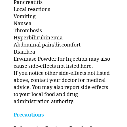
Pancreatitis
Local reactions
Vomiting
Nausea
Thrombosis
Hyperbilirubinemia
Abdominal pain/discomfort
Diarrhea
Erwinase Powder for Injection may also
cause side-effects not listed here.
If you notice other side-effects not listed
above, contact your doctor for medical
advice. You may also report side-effects
to your local food and drug
administration authority.
Precautions