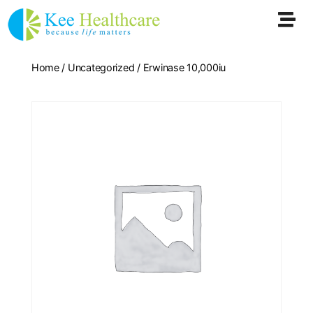
Home
/
Uncategorized
/ Erwinase 10,000iu