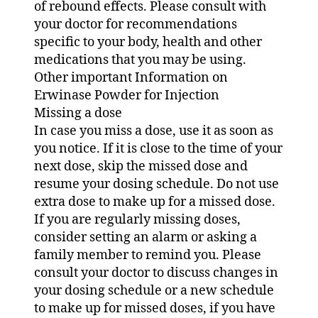
of rebound effects. Please consult with
your doctor for recommendations
specific to your body, health and other
medications that you may be using.
Other important Information on
Erwinase Powder for Injection
Missing a dose
In case you miss a dose, use it as soon as
you notice. If it is close to the time of your
next dose, skip the missed dose and
resume your dosing schedule. Do not use
extra dose to make up for a missed dose.
If you are regularly missing doses,
consider setting an alarm or asking a
family member to remind you. Please
consult your doctor to discuss changes in
your dosing schedule or a new schedule
to make up for missed doses, if you have