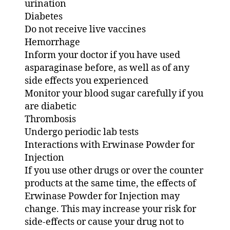
urination
Diabetes
Do not receive live vaccines
Hemorrhage
Inform your doctor if you have used
asparaginase before, as well as of any
side effects you experienced
Monitor your blood sugar carefully if you
are diabetic
Thrombosis
Undergo periodic lab tests
Interactions with Erwinase Powder for
Injection
If you use other drugs or over the counter
products at the same time, the effects of
Erwinase Powder for Injection may
change. This may increase your risk for
side-effects or cause your drug not to