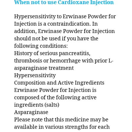
When not to use Cardioxane Injection
Hypersensitivity to Erwinase Powder for
Injection is a contraindication. In
addition, Erwinase Powder for Injection
should not be used if you have the
following conditions:
History of serious pancreatitis,
thrombosis or hemorrhage with prior L-
asparaginase treatment
Hypersensitivity
Composition and Active Ingredients
Erwinase Powder for Injection is
composed of the following active
ingredients (salts)
Asparaginase
Please note that this medicine may be
available in various strengths for each