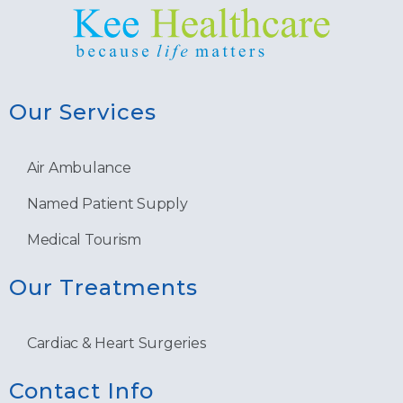
Our Services
Air Ambulance
Named Patient Supply
Medical Tourism
Our Treatments
Cardiac & Heart Surgeries
Contact Info