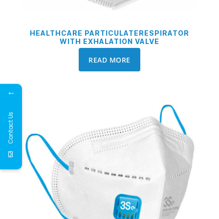
HEALTHCARE PARTICULATERESPIRATOR
WITH EXHALATION VALVE
READ MORE
←
Contact Us