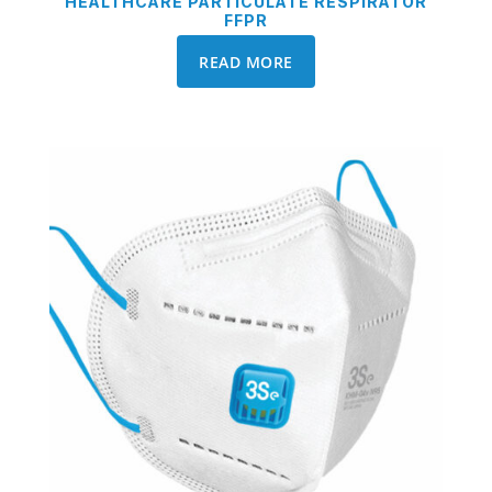
HEALTHCARE PARTICULATE RESPIRATOR
FFPR
READ MORE