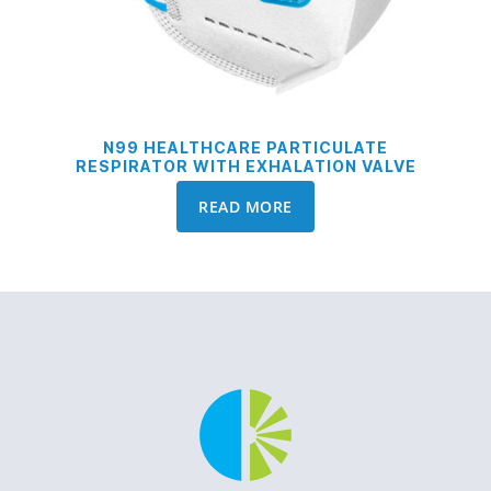
N99 HEALTHCARE PARTICULATE
RESPIRATOR WITH EXHALATION VALVE
READ MORE