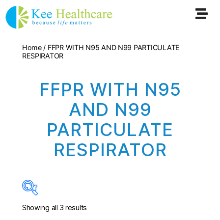
Home
/ FFPR WITH N95 AND N99 PARTICULATE
RESPIRATOR
FFPR WITH N95
AND N99
PARTICULATE
RESPIRATOR
Showing all 3 results
In stock