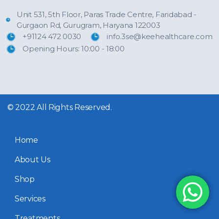
Unit 531, 5th Floor, Paras Trade Centre, Faridabad -
Gurgaon Rd, Gurugram, Haryana 122003
+91124 472 0030
info.3se@keehealthcare.com
Opening Hours: 10:00 - 18:00
© 2022 All Rights Reserved.
Home
About Us
Shop
Services
Treatments