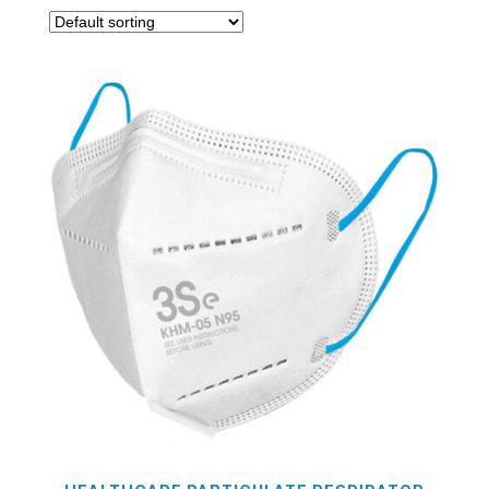
On sale
(0)