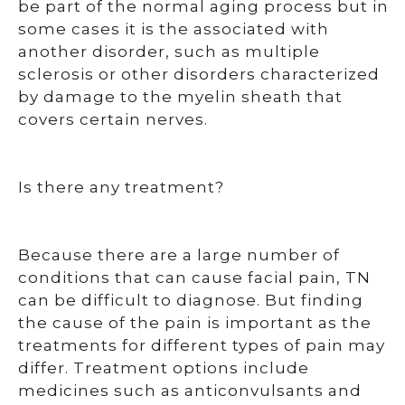
be part of the normal aging process but in
some cases it is the associated with
another disorder, such as multiple
sclerosis or other disorders characterized
by damage to the myelin sheath that
covers certain nerves.
Is there any treatment?
Because there are a large number of
conditions that can cause facial pain, TN
can be difficult to diagnose. But finding
the cause of the pain is important as the
treatments for different types of pain may
differ. Treatment options include
medicines such as anticonvulsants and