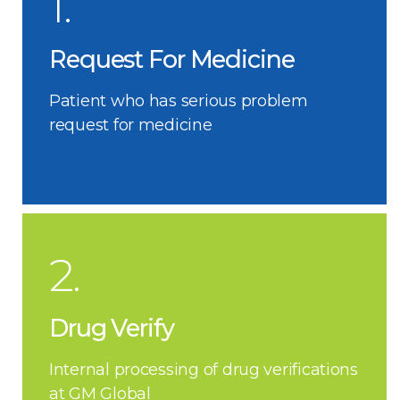
1.
Request For Medicine
Patient who has serious problem
request for medicine
2.
Drug Verify
Internal processing of drug verifications
at GM Global