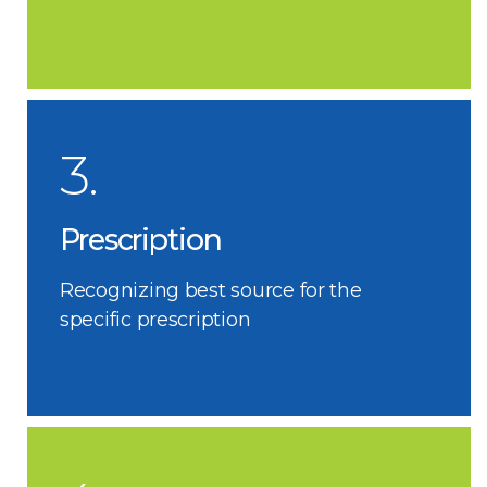
3.
Prescription
Recognizing best source for the
specific prescription