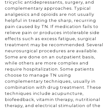
tricyclic antidepressants, surgery, and
complementary approaches. Typical
analgesics and opioids are not usually
helpful in treating the sharp, recurring
pain caused by TN. If medication fails to
relieve pain or produces intolerable side
effects such as excess fatigue, surgical
treatment may be recommended. Several
neurosurgical procedures are available.
Some are done on an outpatient basis,
while others are more complex and
require hospitalization. Some patients
choose to manage TN using
complementary techniques, usually in
combination with drug treatment. These
techniques include acupuncture,
biofeedback, vitamin therapy, nutritional
therapy, and electrical stimulation of the