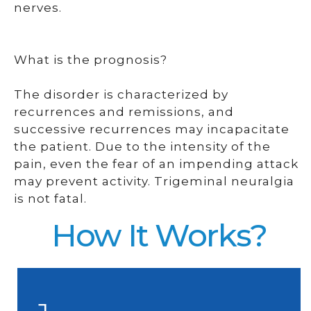
nerves.
What is the prognosis?
The disorder is characterized by
recurrences and remissions, and
successive recurrences may incapacitate
the patient. Due to the intensity of the
pain, even the fear of an impending attack
may prevent activity. Trigeminal neuralgia
is not fatal.
How It Works?