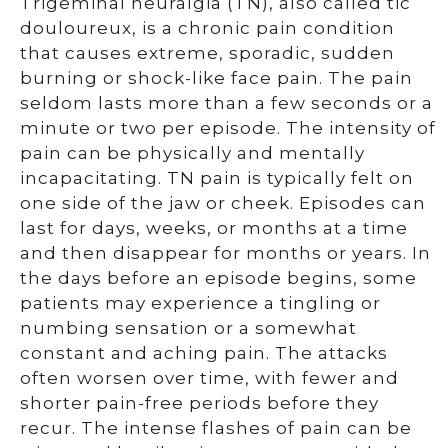
Trigeminal neuralgia (TN), also called tic
douloureux, is a chronic pain condition
that causes extreme, sporadic, sudden
burning or shock-like face pain. The pain
seldom lasts more than a few seconds or a
minute or two per episode. The intensity of
pain can be physically and mentally
incapacitating. TN pain is typically felt on
one side of the jaw or cheek. Episodes can
last for days, weeks, or months at a time
and then disappear for months or years. In
the days before an episode begins, some
patients may experience a tingling or
numbing sensation or a somewhat
constant and aching pain. The attacks
often worsen over time, with fewer and
shorter pain-free periods before they
recur. The intense flashes of pain can be