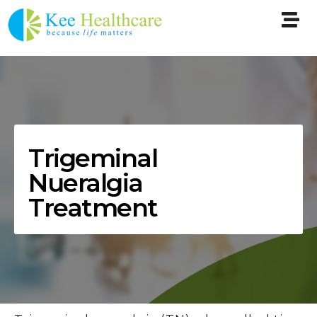
Trigeminal
Nueralgia
Treatment