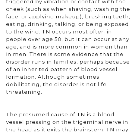
triggered by vibration or contact with the
cheek (such as when shaving, washing the
face, or applying makeup), brushing teeth,
eating, drinking, talking, or being exposed
to the wind. TN occurs most often in
people over age 50, but it can occur at any
age, and is more common in women than
in men. There is some evidence that the
disorder runs in families, perhaps because
of an inherited pattern of blood vessel
formation. Although sometimes
debilitating, the disorder is not life-
threatening.
The presumed cause of TN is a blood
vessel pressing on the trigeminal nerve in
the head as it exits the brainstem. TN may