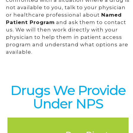
confronted with a situation where a drug is
not available to you, talk to your physician
or healthcare professional about
Named
Patient Program
and ask them to contact
us. We will then work directly with your
physician to help them in patient access
program and understand what options are
available.
Drugs We Provide
Under NPS