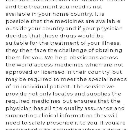
and the treatment you need is not
available in your home country. It is
possible that the medicines are available
outside your country and if your physician
decides that these drugs would be
suitable for the treatment of your illness,
they then face the challenge of obtaining
them for you. We help physicians across
the world access medicines which are not
approved or licensed in their country, but
may be required to meet the special needs
of an individual patient. The service we
provide not only locates and supplies the
required medicines but ensures that the
physician has all the quality assurance and
supporting clinical information they will
need to safely prescribe it to you. If you are