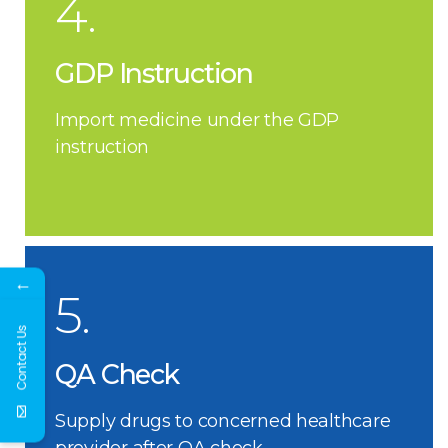
4.
GDP Instruction
Import medicine under the GDP
instruction
←
5.
Contact Us
QA Check
Supply drugs to concerned healthcare