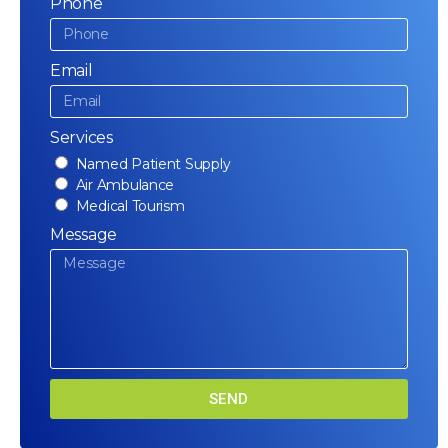
Phone
Email
Services
Named Patient Supply
Air Ambulance
Medical Tourism
Message
SEND