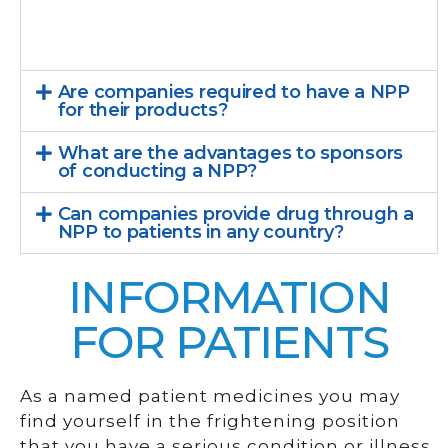
Are companies required to have a NPP
for their products?
What are the advantages to sponsors
of conducting a NPP?
Can companies provide drug through a
NPP to patients in any country?
INFORMATION
FOR PATIENTS
As a named patient medicines you may
find yourself in the frightening position
that you have a serious condition or illness