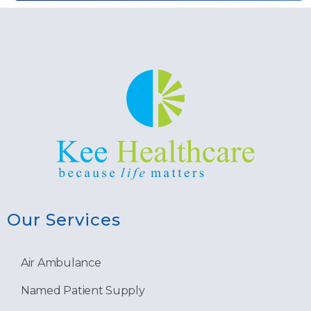
Our Services
Air Ambulance
Named Patient Supply