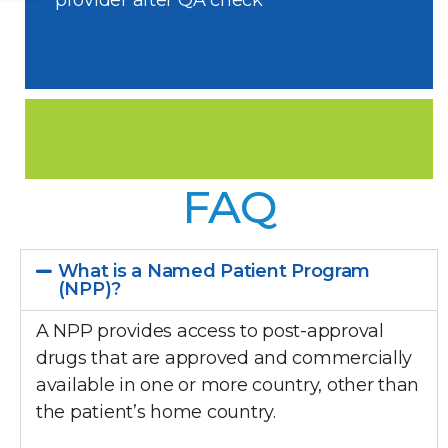
provider after QA check
FAQ
What is a Named Patient Program
(NPP)?
A NPP provides access to post-approval
drugs that are approved and commercially
available in one or more country, other than
the patient’s home country.