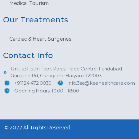
Medical Tourism
Our Treatments
Cardiac & Heart Surgeries
Contact Info
Unit 531, 5th Floor, Paras Trade Centre, Faridabad -
Gurgaon Rd, Gurugram, Haryana 122003
+91124 472 0030
info.3se@keehealthcare.com
Opening Hours: 10:00 - 18:00
© 2022 All Rights Reserved.