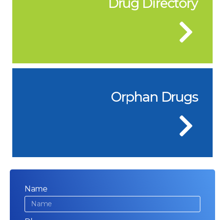
Drug Directory
Orphan Drugs
Name