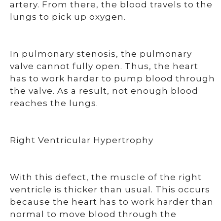
artery. From there, the blood travels to the
lungs to pick up oxygen.
In pulmonary stenosis, the pulmonary
valve cannot fully open. Thus, the heart
has to work harder to pump blood through
the valve. As a result, not enough blood
reaches the lungs.
Right Ventricular Hypertrophy
With this defect, the muscle of the right
ventricle is thicker than usual. This occurs
because the heart has to work harder than
normal to move blood through the