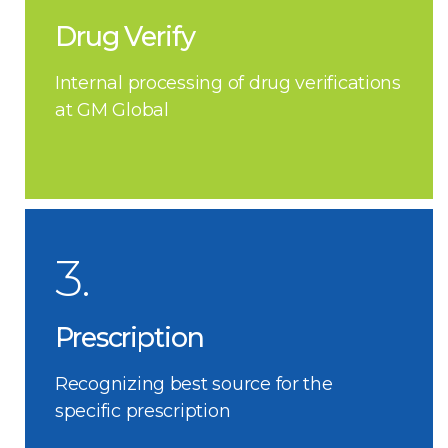
Drug Verify
Internal processing of drug verifications
at GM Global
3.
Prescription
Recognizing best source for the
specific prescription