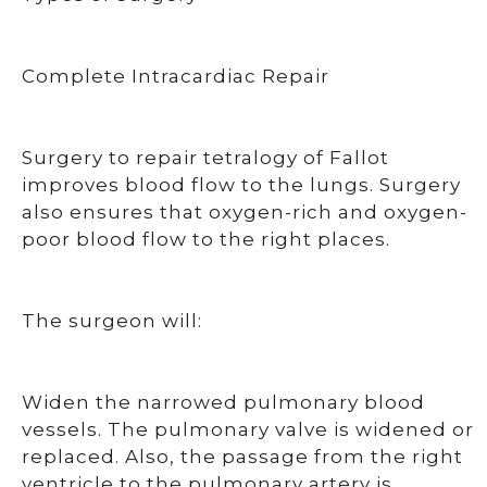
Complete Intracardiac Repair
Surgery to repair tetralogy of Fallot
improves blood flow to the lungs. Surgery
also ensures that oxygen-rich and oxygen-
poor blood flow to the right places.
The surgeon will:
Widen the narrowed pulmonary blood
vessels. The pulmonary valve is widened or
replaced. Also, the passage from the right
ventricle to the pulmonary artery is