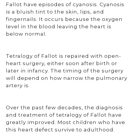
Fallot have episodes of cyanosis. Cyanosis
is a bluish tint to the skin, lips, and
fingernails. It occurs because the oxygen
level in the blood leaving the heart is
below normal.
Tetralogy of Fallot is repaired with open-
heart surgery, either soon after birth or
later in infancy. The timing of the surgery
will depend on how narrow the pulmonary
artery is.
Over the past few decades, the diagnosis
and treatment of tetralogy of Fallot have
greatly improved. Most children who have
this heart defect survive to adulthood.