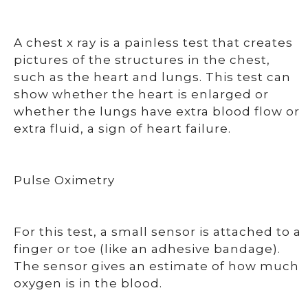
A chest x ray is a painless test that creates
pictures of the structures in the chest,
such as the heart and lungs. This test can
show whether the heart is enlarged or
whether the lungs have extra blood flow or
extra fluid, a sign of heart failure.
Pulse Oximetry
For this test, a small sensor is attached to a
finger or toe (like an adhesive bandage).
The sensor gives an estimate of how much
oxygen is in the blood.