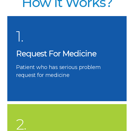
How It Works?
1.
Request For Medicine
Patient who has serious problem
request for medicine
2.