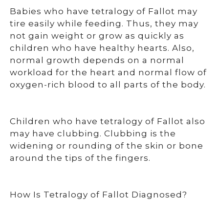
Babies who have tetralogy of Fallot may
tire easily while feeding. Thus, they may
not gain weight or grow as quickly as
children who have healthy hearts. Also,
normal growth depends on a normal
workload for the heart and normal flow of
oxygen-rich blood to all parts of the body.
Children who have tetralogy of Fallot also
may have clubbing. Clubbing is the
widening or rounding of the skin or bone
around the tips of the fingers.
How Is Tetralogy of Fallot Diagnosed?