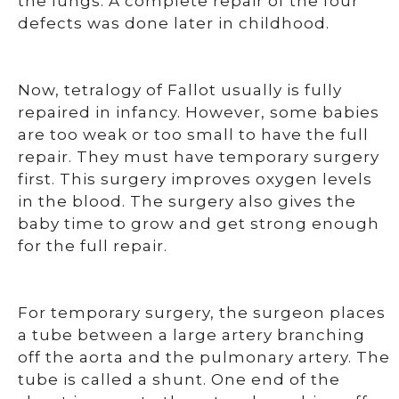
the lungs. A complete repair of the four
defects was done later in childhood.
Now, tetralogy of Fallot usually is fully
repaired in infancy. However, some babies
are too weak or too small to have the full
repair. They must have temporary surgery
first. This surgery improves oxygen levels
in the blood. The surgery also gives the
baby time to grow and get strong enough
for the full repair.
For temporary surgery, the surgeon places
a tube between a large artery branching
off the aorta and the pulmonary artery. The
tube is called a shunt. One end of the