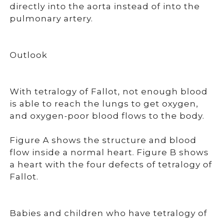
directly into the aorta instead of into the
pulmonary artery.
Outlook
With tetralogy of Fallot, not enough blood
is able to reach the lungs to get oxygen,
and oxygen-poor blood flows to the body.
Figure A shows the structure and blood
flow inside a normal heart. Figure B shows
a heart with the four defects of tetralogy of
Fallot.
Babies and children who have tetralogy of