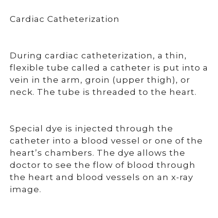
Cardiac Catheterization
During cardiac catheterization, a thin,
flexible tube called a catheter is put into a
vein in the arm, groin (upper thigh), or
neck. The tube is threaded to the heart.
Special dye is injected through the
catheter into a blood vessel or one of the
heart’s chambers. The dye allows the
doctor to see the flow of blood through
the heart and blood vessels on an x-ray
image.