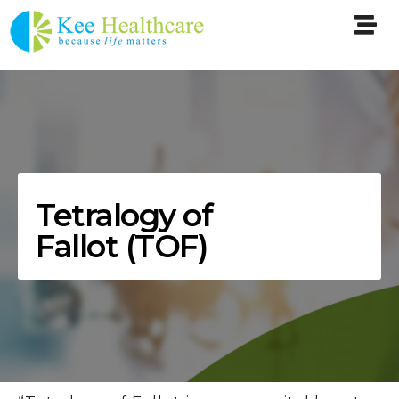
Tetralogy of
Fallot (TOF)