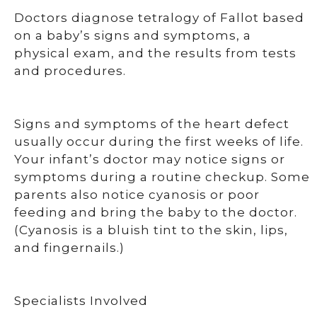
Doctors diagnose tetralogy of Fallot based
on a baby’s signs and symptoms, a
physical exam, and the results from tests
and procedures.
Signs and symptoms of the heart defect
usually occur during the first weeks of life.
Your infant’s doctor may notice signs or
symptoms during a routine checkup. Some
parents also notice cyanosis or poor
feeding and bring the baby to the doctor.
(Cyanosis is a bluish tint to the skin, lips,
and fingernails.)
Specialists Involved