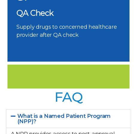
QA Check
Supply drugs to concerned healthcare
provider after QA check
FAQ
What is a Named Patient Program
(NPP)?