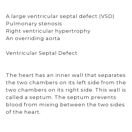
A large ventricular septal defect (VSD)
Pulmonary stenosis
Right ventricular hypertrophy
An overriding aorta
Ventricular Septal Defect
The heart has an inner wall that separates
the two chambers on its left side from the
two chambers on its right side. This wall is
called a septum. The septum prevents
blood from mixing between the two sides
of the heart.