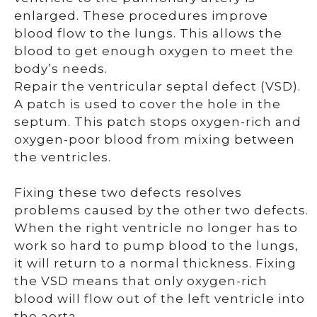
enlarged. These procedures improve
blood flow to the lungs. This allows the
blood to get enough oxygen to meet the
body’s needs.
Repair the ventricular septal defect (VSD).
A patch is used to cover the hole in the
septum. This patch stops oxygen-rich and
oxygen-poor blood from mixing between
the ventricles.
Fixing these two defects resolves
problems caused by the other two defects.
When the right ventricle no longer has to
work so hard to pump blood to the lungs,
it will return to a normal thickness. Fixing
the VSD means that only oxygen-rich
blood will flow out of the left ventricle into
the aorta.