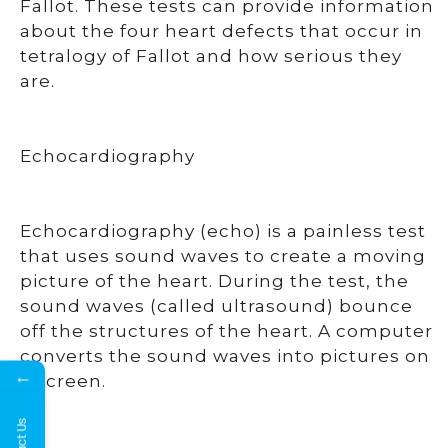
Fallot. These tests can provide information
about the four heart defects that occur in
tetralogy of Fallot and how serious they
are.
Echocardiography
Echocardiography (echo) is a painless test
that uses sound waves to create a moving
picture of the heart. During the test, the
sound waves (called ultrasound) bounce
off the structures of the heart. A computer
converts the sound waves into pictures on
←
a screen.