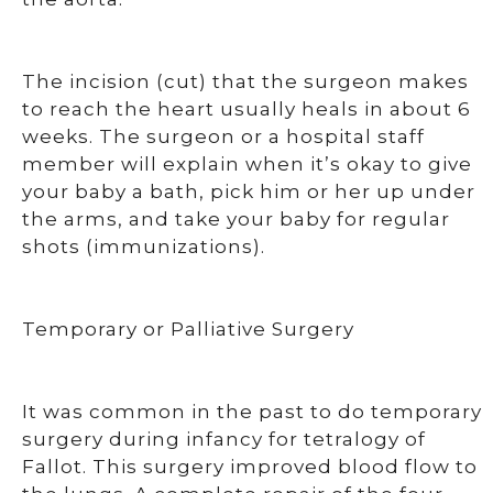
The incision (cut) that the surgeon makes
to reach the heart usually heals in about 6
weeks. The surgeon or a hospital staff
member will explain when it’s okay to give
your baby a bath, pick him or her up under
the arms, and take your baby for regular
shots (immunizations).
Temporary or Palliative Surgery
It was common in the past to do temporary
surgery during infancy for tetralogy of
Fallot. This surgery improved blood flow to