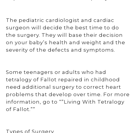
The pediatric cardiologist and cardiac
surgeon will decide the best time to do
the surgery. They will base their decision
on your baby’s health and weight and the
severity of the defects and symptoms.
Some teenagers or adults who had
tetralogy of Fallot repaired in childhood
need additional surgery to correct heart
problems that develop over time. For more
information, go to “”Living With Tetralogy
of Fallot.””
Types of Surgery