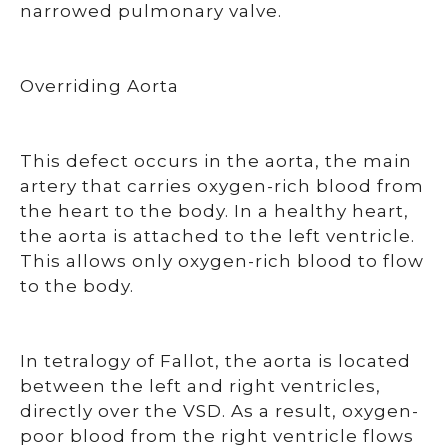
narrowed pulmonary valve.
Overriding Aorta
This defect occurs in the aorta, the main
artery that carries oxygen-rich blood from
the heart to the body. In a healthy heart,
the aorta is attached to the left ventricle.
This allows only oxygen-rich blood to flow
to the body.
In tetralogy of Fallot, the aorta is located
between the left and right ventricles,
directly over the VSD. As a result, oxygen-
poor blood from the right ventricle flows