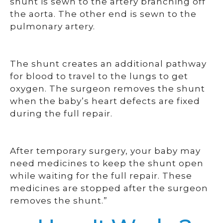
shunt is sewn to the artery branching off
the aorta. The other end is sewn to the
pulmonary artery.
The shunt creates an additional pathway
for blood to travel to the lungs to get
oxygen. The surgeon removes the shunt
when the baby’s heart defects are fixed
during the full repair.
After temporary surgery, your baby may
need medicines to keep the shunt open
while waiting for the full repair. These
medicines are stopped after the surgeon
removes the shunt.”