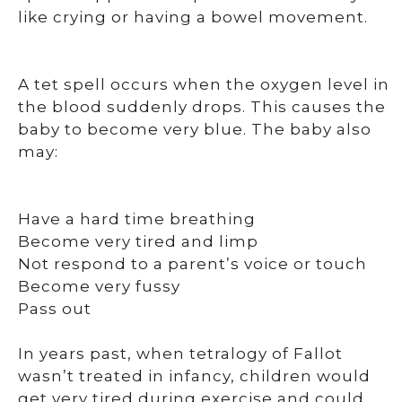
like crying or having a bowel movement.
A tet spell occurs when the oxygen level in
the blood suddenly drops. This causes the
baby to become very blue. The baby also
may:
Have a hard time breathing
Become very tired and limp
Not respond to a parent’s voice or touch
Become very fussy
Pass out
In years past, when tetralogy of Fallot
wasn’t treated in infancy, children would
get very tired during exercise and could