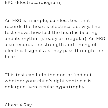
EKG (Electrocardiogram)
An EKG is a simple, painless test that
records the heart’s electrical activity. The
test shows how fast the heart is beating
and its rhythm (steady or irregular). An EKG
also records the strength and timing of
electrical signals as they pass through the
heart.
This test can help the doctor find out
whether your child’s right ventricle is
enlarged (ventricular hypertrophy).
Chest X Ray