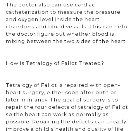
The doctor also can use cardiac
catheterization to measure the pressure
and oxygen level inside the heart
chambers and blood vessels. This can help
the doctor figure out whether blood is
mixing between the two sides of the heart.
How Is Tetralogy of Fallot Treated?
Tetralogy of Fallot is repaired with open-
heart surgery, either soon after birth or
later in infancy. The goal of surgery is to
repair the four defects of tetralogy of Fallot
so the heart can work as normally as
possible. Repairing the defects can greatly
improve a child’s health and quality of life.