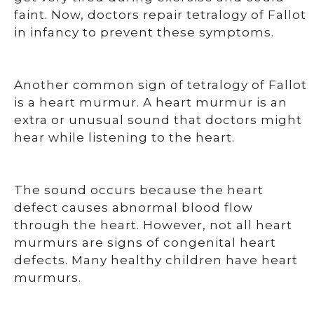
faint. Now, doctors repair tetralogy of Fallot
in infancy to prevent these symptoms.
Another common sign of tetralogy of Fallot
is a heart murmur. A heart murmur is an
extra or unusual sound that doctors might
hear while listening to the heart.
The sound occurs because the heart
defect causes abnormal blood flow
through the heart. However, not all heart
murmurs are signs of congenital heart
defects. Many healthy children have heart
murmurs.