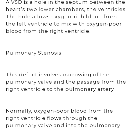
A VSD is a hole in the septum between the
heart’s two lower chambers, the ventricles.
The hole allows oxygen-rich blood from
the left ventricle to mix with oxygen-poor
blood from the right ventricle.
Pulmonary Stenosis
This defect involves narrowing of the
pulmonary valve and the passage from the
right ventricle to the pulmonary artery.
Normally, oxygen-poor blood from the
right ventricle flows through the
pulmonary valve and into the pulmonary