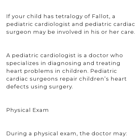
If your child has tetralogy of Fallot, a
pediatric cardiologist and pediatric cardiac
surgeon may be involved in his or her care.
A pediatric cardiologist is a doctor who
specializes in diagnosing and treating
heart problems in children. Pediatric
cardiac surgeons repair children’s heart
defects using surgery.
Physical Exam
During a physical exam, the doctor may: