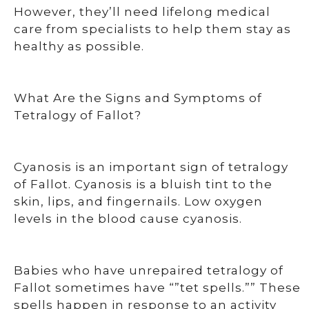
However, they’ll need lifelong medical
care from specialists to help them stay as
healthy as possible.
What Are the Signs and Symptoms of
Tetralogy of Fallot?
Cyanosis is an important sign of tetralogy
of Fallot. Cyanosis is a bluish tint to the
skin, lips, and fingernails. Low oxygen
levels in the blood cause cyanosis.
Babies who have unrepaired tetralogy of
Fallot sometimes have “”tet spells.”” These
spells happen in response to an activity