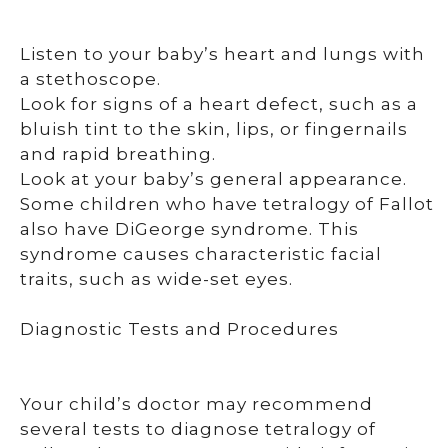
Listen to your baby’s heart and lungs with
a stethoscope.
Look for signs of a heart defect, such as a
bluish tint to the skin, lips, or fingernails
and rapid breathing.
Look at your baby’s general appearance.
Some children who have tetralogy of Fallot
also have DiGeorge syndrome. This
syndrome causes characteristic facial
traits, such as wide-set eyes.
Diagnostic Tests and Procedures
Your child’s doctor may recommend
several tests to diagnose tetralogy of