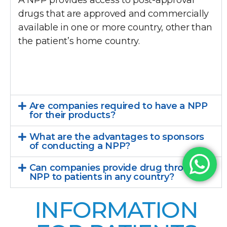
A NPP provides access to post-approval
drugs that are approved and commercially
available in one or more country, other than
the patient’s home country.
Are companies required to have a NPP
for their products?
What are the advantages to sponsors
of conducting a NPP?
Can companies provide drug through a
NPP to patients in any country?
INFORMATION