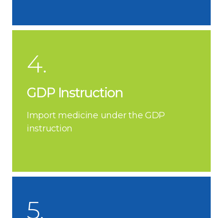
4.
GDP Instruction
Import medicine under the GDP
instruction
5.