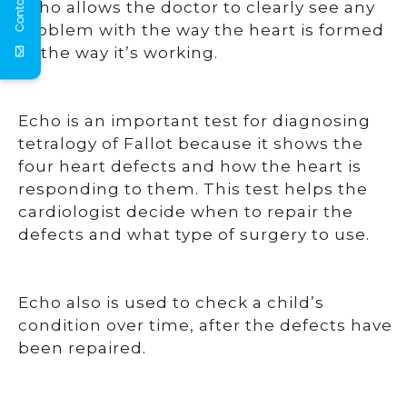
Contact Us
Echo allows the doctor to clearly see any
problem with the way the heart is formed
or the way it’s working.
Echo is an important test for diagnosing
tetralogy of Fallot because it shows the
four heart defects and how the heart is
responding to them. This test helps the
cardiologist decide when to repair the
defects and what type of surgery to use.
Echo also is used to check a child’s
condition over time, after the defects have
been repaired.