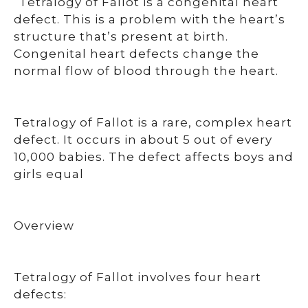
“Tetralogy of Fallot is a congenital heart
defect. This is a problem with the heart’s
structure that’s present at birth.
Congenital heart defects change the
normal flow of blood through the heart.
Tetralogy of Fallot is a rare, complex heart
defect. It occurs in about 5 out of every
10,000 babies. The defect affects boys and
girls equal
Overview
Tetralogy of Fallot involves four heart
defects: