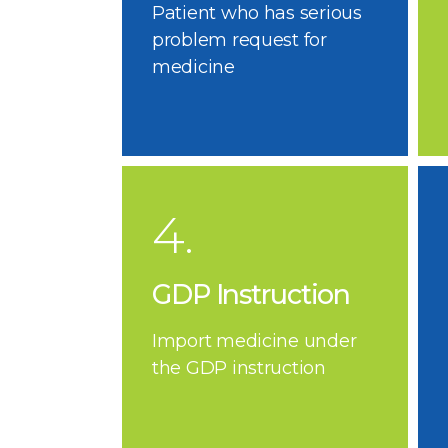
Patient who has serious
problem request for
medicine
4.
GDP Instruction
Import medicine under
the GDP instruction