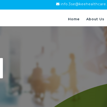
info.3se@keehealthcare
Home
About Us