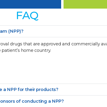
FAQ
ram (NPP)?
oval drugs that are approved and commercially ava
e patient’s home country.
 a NPP for their products?
ponsors of conducting a NPP?