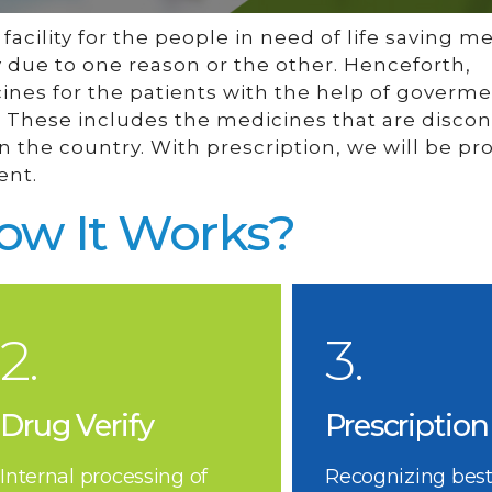
acility for the people in need of life saving m
y due to one reason or the other. Henceforth,
cines for the patients with the help of goverm
es. These includes the medicines that are disco
 the country. With prescription, we will be pr
ent.
ow It Works?
2.
3.
Drug Verify
Prescription
Internal processing of
Recognizing best