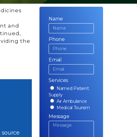
edicines
Name
ent and
ntinued,
Phone
oviding the
Email
Services
Named Patient
Supply
Air Ambulance
Medical Tourism
Message
 source