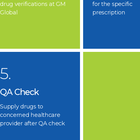
drug verifications at GM
for the specific
Global
prescription
5.
QA Check
Supply drugs to
concerned healthcare
provider after QA check