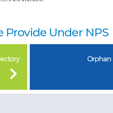
 Provide Under NPS
ectory
Orphan