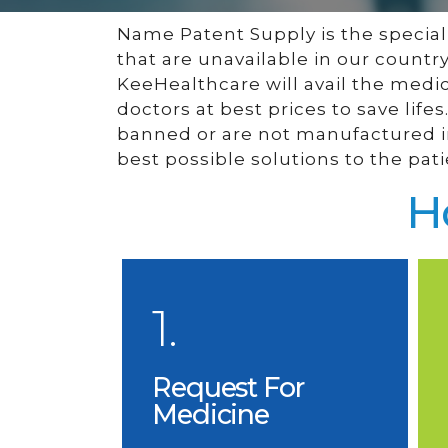
Name Patent Supply is the special f
that are unavailable in our countr
KeeHealthcare will avail the medi
doctors at best prices to save lif
banned or are not manufactured in
best possible solutions to the pati
H
1.
Request For
Medicine