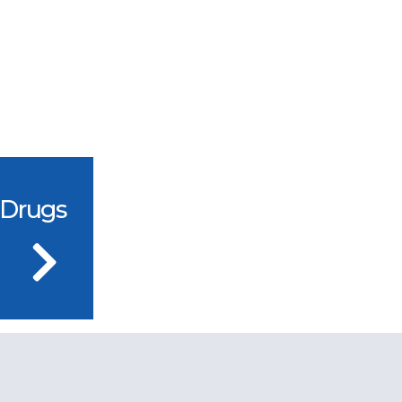
 Drugs