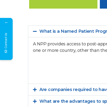
←
What is a Named Patient Prog
Contact Us
A NPP provides access to post-appr
one or more country, other than th
Are companies required to have
What are the advantages to s