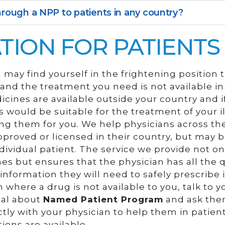
rough a NPP to patients in any country?
TION FOR PATIENTS
may find yourself in the frightening position 
s and the treatment you need is not available 
dicines are available outside your country and i
 would be suitable for the treatment of your il
ing them for you. We help physicians across th
proved or licensed in their country, but may 
dividual patient. The service we provide not on
s but ensures that the physician has all the q
nformation they will need to safely prescribe it
 where a drug is not available to you, talk to y
nal about
Named Patient Program
and ask the
ctly with your physician to help them in patien
ons are available.