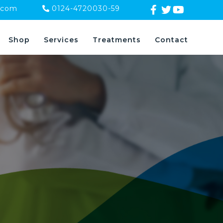
.com
0124-4720030-59
Shop
Services
Treatments
Contact