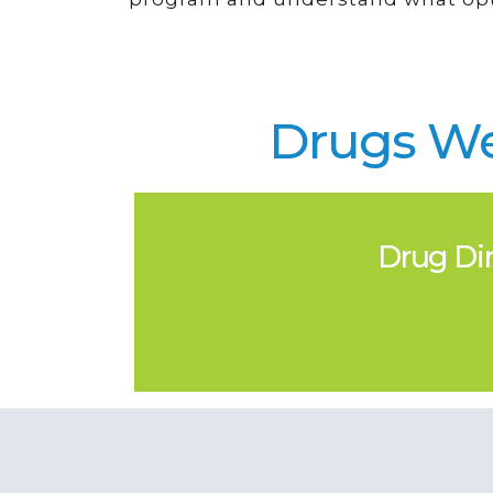
Drugs We
Drug Dir