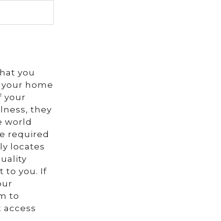
that you
in your home
f your
lness, they
e world
be required
ly locates
uality
 to you. If
our
m to
t access