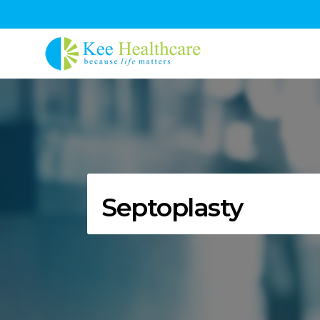
Septoplasty