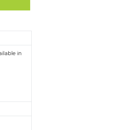
ilable in