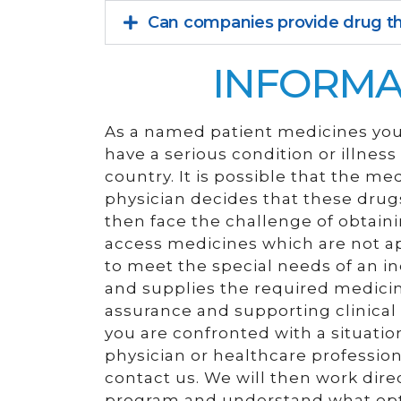
Can companies provide drug th
INFORMA
As a named patient medicines you 
have a serious condition or illnes
country. It is possible that the me
physician decides that these drugs
then face the challenge of obtain
access medicines which are not ap
to meet the special needs of an in
and supplies the required medicine
assurance and supporting clinical i
you are confronted with a situation
physician or healthcare professio
contact us. We will then work dire
program and understand what opti