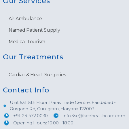
Our Services
Air Ambulance
Named Patient Supply
Medical Tourism
Our Treatments
Cardiac & Heart Surgeries
Contact Info
Unit 531, 5th Floor, Paras Trade Centre, Faridabad -
Gurgaon Rd, Gurugram, Haryana 122003
+91124 472 0030
info.3se@keehealthcare.com
Opening Hours: 10:00 - 18:00