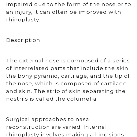
impaired due to the form of the nose or to
an injury, it can often be improved with
rhinoplasty.
Description
The external nose is composed of a series
of interrelated parts that include the skin,
the bony pyramid, cartilage, and the tip of
the nose, which is composed of cartilage
and skin. The strip of skin separating the
nostrils is called the columella.
Surgical approaches to nasal
reconstruction are varied. Internal
rhinoplasty involves making all incisions