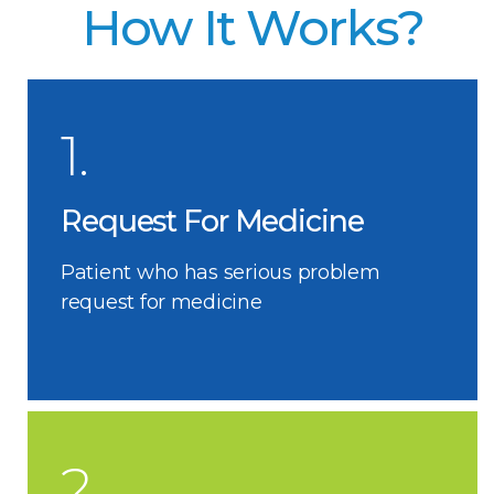
How It Works?
1.
Request For Medicine
Patient who has serious problem
request for medicine
2.