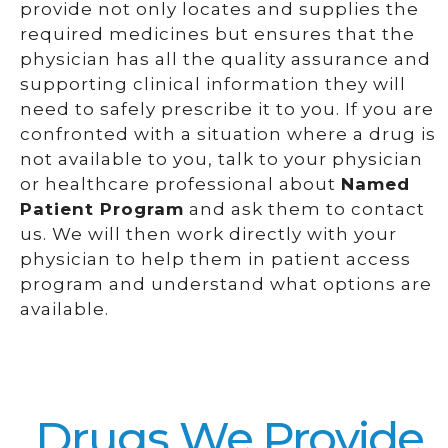
provide not only locates and supplies the
required medicines but ensures that the
physician has all the quality assurance and
supporting clinical information they will
need to safely prescribe it to you. If you are
confronted with a situation where a drug is
not available to you, talk to your physician
or healthcare professional about
Named
Patient Program
and ask them to contact
us. We will then work directly with your
physician to help them in patient access
program and understand what options are
available.
Drugs We Provide