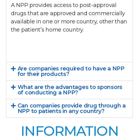
A NPP provides access to post-approval
drugs that are approved and commercially
available in one or more country, other than
the patient’s home country.
Are companies required to have a NPP
for their products?
What are the advantages to sponsors
of conducting a NPP?
Can companies provide drug through a
NPP to patients in any country?
INFORMATION