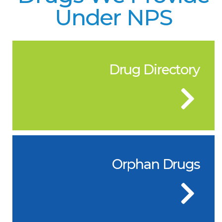
Under NPS
Drug Directory
Orphan Drugs