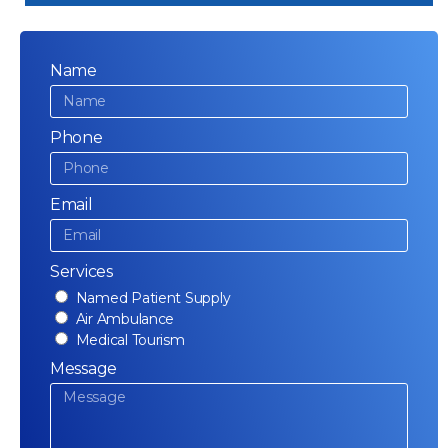
Name
Phone
Email
Services
Named Patient Supply
Air Ambulance
Medical Tourism
Message