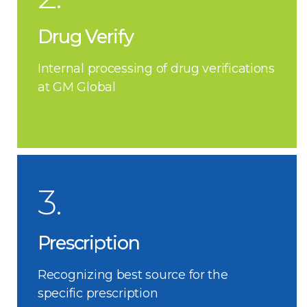
Drug Verify
Internal processing of drug verifications
at GM Global
3.
Prescription
Recognizing best source for the
specific prescription