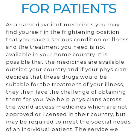
FOR PATIENTS
As a named patient medicines you may
find yourself in the frightening position
that you have a serious condition or illness
and the treatment you need is not
available in your home country. It is
possible that the medicines are available
outside your country and if your physician
decides that these drugs would be
suitable for the treatment of your illness,
they then face the challenge of obtaining
them for you. We help physicians across
the world access medicines which are not
approved or licensed in their country, but
may be required to meet the special needs
of an individual patient. The service we