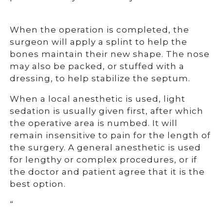
When the operation is completed, the
surgeon will apply a splint to help the
bones maintain their new shape. The nose
may also be packed, or stuffed with a
dressing, to help stabilize the septum.
When a local anesthetic is used, light
sedation is usually given first, after which
the operative area is numbed. It will
remain insensitive to pain for the length of
the surgery. A general anesthetic is used
for lengthy or complex procedures, or if
the doctor and patient agree that it is the
best option.
“