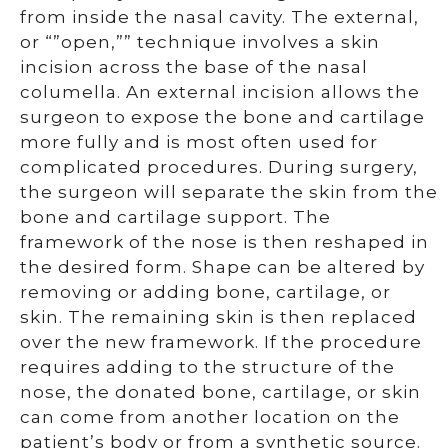
from inside the nasal cavity. The external,
or “”open,”” technique involves a skin
incision across the base of the nasal
columella. An external incision allows the
surgeon to expose the bone and cartilage
more fully and is most often used for
complicated procedures. During surgery,
the surgeon will separate the skin from the
bone and cartilage support. The
framework of the nose is then reshaped in
the desired form. Shape can be altered by
removing or adding bone, cartilage, or
skin. The remaining skin is then replaced
over the new framework. If the procedure
requires adding to the structure of the
nose, the donated bone, cartilage, or skin
can come from another location on the
patient’s body or from a synthetic source.