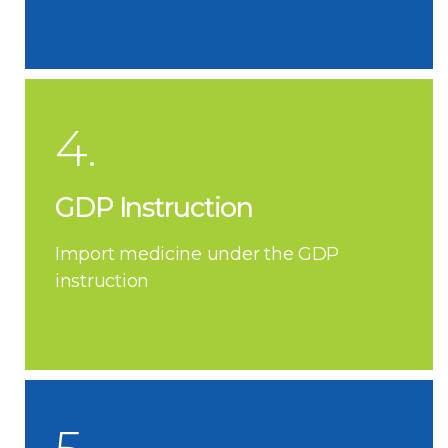
4.
GDP Instruction
Import medicine under the GDP
instruction