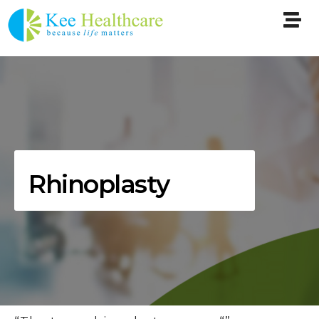
Rhinoplasty