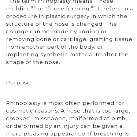
“The term rhinoplasty means “”nose
molding”” or “”nose forming.”” It refers to a
procedure in plastic surgery in which the
structure of the nose is changed. The
change can be made by adding or
removing bone or cartilage, grafting tissue
from another part of the body, or
implanting synthetic material to alter the
shape of the nose.
Purpose
Rhinoplasty is most often performed for
cosmetic reasons. A nose that is too large,
crooked, misshapen, malformed at birth,
or deformed by an injury can be given a
more pleasing appearance. If breathing is