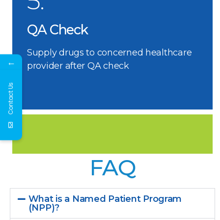
5.
QA Check
Supply drugs to concerned healthcare
←
provider after QA check
Contact Us
FAQ
What is a Named Patient Program
(NPP)?