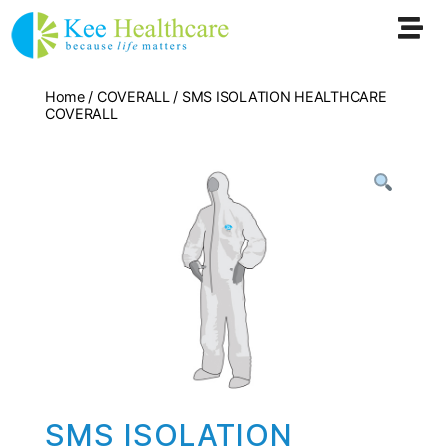
Home
/
COVERALL
/ SMS ISOLATION HEALTHCARE
COVERALL
SMS ISOLATION