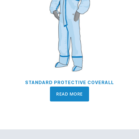
STANDARD PROTECTIVE COVERALL
READ MORE