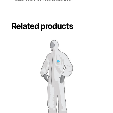
Related products