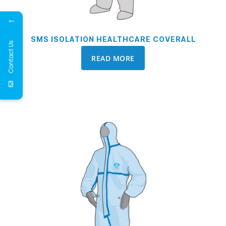
←
SMS ISOLATION HEALTHCARE COVERALL
Contact Us
READ MORE