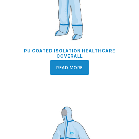
PU COATED ISOLATION HEALTHCARE
COVERALL
READ MORE