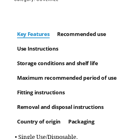
Key Features
Recommended use
Use Instructions
Storage conditions and shelf life
Maximum recommended period of use
Fitting instructions
Removal and disposal instructions
Country of origin
Packaging
• Single Use/Disposable.