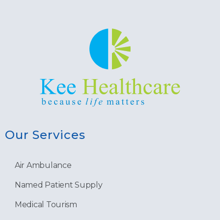
Our Services
Air Ambulance
Named Patient Supply
Medical Tourism