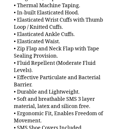
• Thermal Machine Taping.
• In-built Elasticated Hood.
• Elasticated Wrist Cuffs with Thumb
Loop / Knitted Cuffs.
• Elasticated Ankle Cuffs.
• Elasticated Waist.
• Zip Flap and Neck Flap with Tape
Sealing Provision.
• Fluid Repellent (Moderate Fluid
Levels).
• Effective Particulate and Bacterial
Barrier.
• Durable and Lightweight.
• Soft and breathable SMS 3 layer
material, latex and silicon free.
• Ergonomic Fit, Enables Freedom of
Movement.
• SMS Shoe Covers Included.