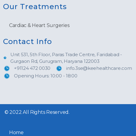
Our Treatments
Cardiac & Heart Surgeries
Contact Info
Unit 531, 5th Floor, Paras Trade Centre, Faridabad -
Gurgaon Rd, Gurugram, Haryana 122003
+91124 472 0030
info.3se@keehealthcare.com
Opening Hours: 10:00 - 18:00
© 2022 All Rights Reserved.
Home