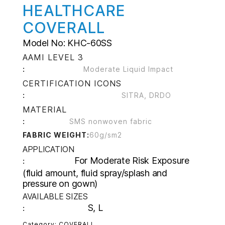
HEALTHCARE
COVERALL
Model No: KHC-60SS
AAMI LEVEL 3
:
Moderate Liquid Impact
CERTIFICATION ICONS
:
SITRA, DRDO
MATERIAL
:
SMS nonwoven fabric
FABRIC WEIGHT:
60g/sm2
APPLICATION
For Moderate Risk Exposure
:
(fluid amount, fluid spray/splash and
pressure on gown)
AVAILABLE SIZES
S, L
:
Category:
COVERALL