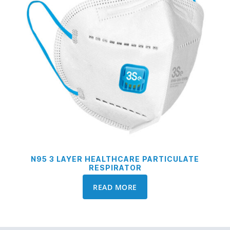
N95 3 LAYER HEALTHCARE PARTICULATE
RESPIRATOR
READ MORE