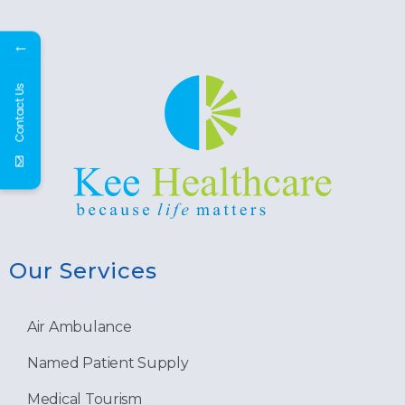
←
Contact Us
Our Services
Air Ambulance
Named Patient Supply
Medical Tourism