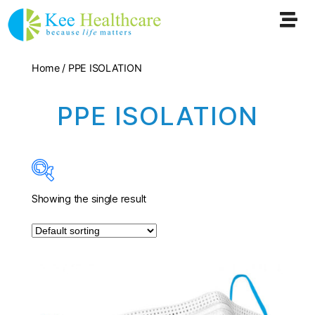
Home
/ PPE ISOLATION
PPE ISOLATION
Showing the single result
In stock
On sale
(0)