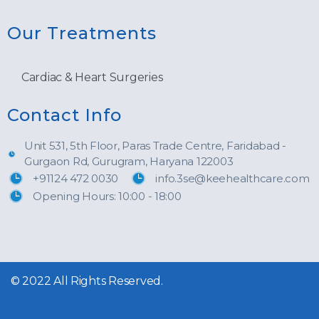
Our Treatments
Cardiac & Heart Surgeries
Contact Info
Unit 531, 5th Floor, Paras Trade Centre, Faridabad -
Gurgaon Rd, Gurugram, Haryana 122003
+91124 472 0030
info.3se@keehealthcare.com
Opening Hours: 10:00 - 18:00
© 2022 All Rights Reserved.