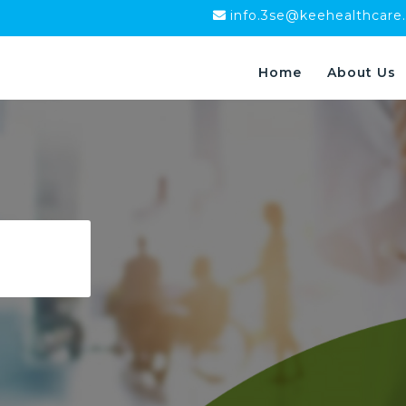
info.3se@keehealthcare
Home
About Us