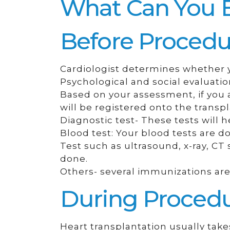
What Can You 
Before Procedu
Cardiologist determines whether yo
Psychological and social evaluatio
Based on your assessment, if you a
will be registered onto the transpla
Diagnostic test- These tests will h
Blood test: Your blood tests are 
Test such as ultrasound, x-ray, C
done.
Others- several immunizations are 
During Proced
Heart transplantation usually tak