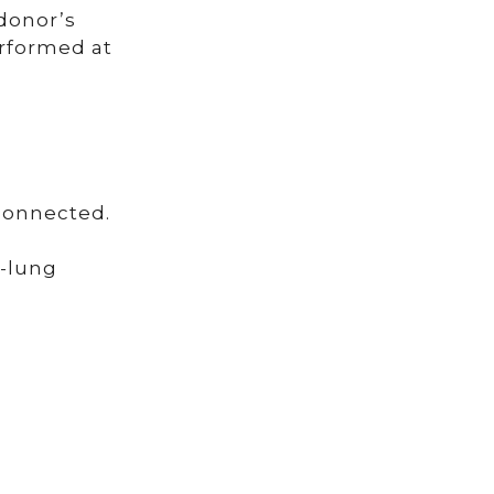
donor’s
erformed at
 connected.
t-lung