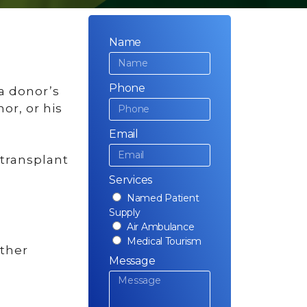
Name
Phone
 a donor’s
or, or his
Email
 transplant
Services
Named Patient
Supply
Air Ambulance
Medical Tourism
other
Message