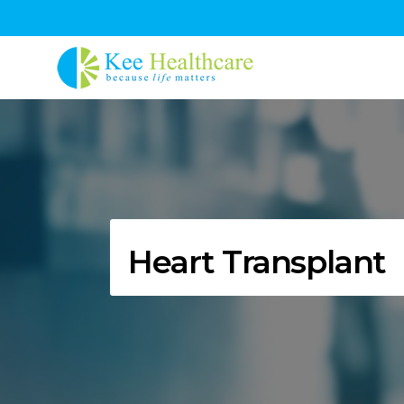
Heart Transplant