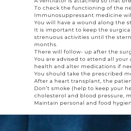
A ventilator is attached so that br
To check the functioning of the ne
Immunosuppressant medicine will
You will have a wound along the 
It is important to keep the surgica
strenuous activities until the ster
months.
There will follow- up after the sur
You are advised to attend all your
health and alter medications if n
You should take the prescribed m
After a heart transplant, the pati
Don’t smoke (help to keep your hea
cholesterol and blood pressure, ma
Maintain personal and food hygiene