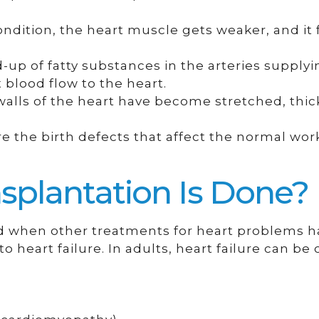
ondition, the heart muscle gets weaker, and it f
ld-up of fatty substances in the arteries supply
 blood flow to the heart.
walls of the heart have become stretched, thi
e the birth defects that affect the normal wor
splantation Is Done?
ed when other treatments for heart problems h
to heart failure. In adults, heart failure can be