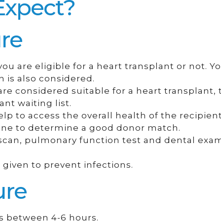
Expect?
re
u are eligible for a heart transplant or not. Y
n is also considered.
re considered suitable for a heart transplant,
nt waiting list.
elp to access the overall health of the recipient
done to determine a good donor match.
T scan, pulmonary function test and dental exa
given to prevent infections.
ure
es between 4-6 hours.