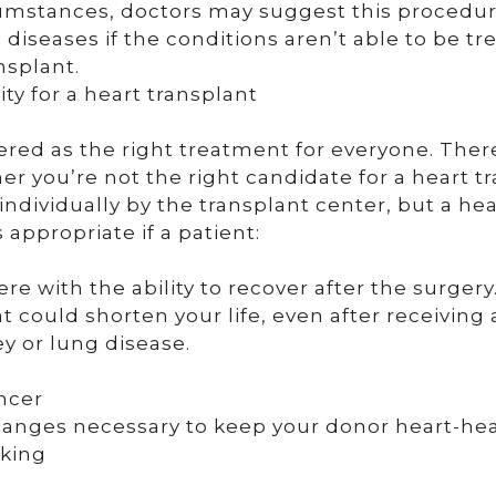
rcumstances, doctors may suggest this procedur
diseases if the conditions aren’t able to be tr
nsplant.
ity for a heart transplant
dered as the right treatment for everyone. The
er you’re not the right candidate for a heart t
ndividually by the transplant center, but a hea
appropriate if a patient:
re with the ability to recover after the surgery
 could shorten your life, even after receiving
ey or lung disease.
ancer
changes necessary to keep your donor heart-hea
oking