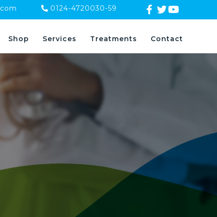
.com
0124-4720030-59
Shop
Services
Treatments
Contact