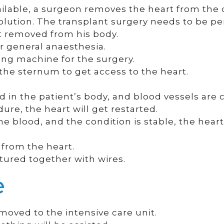
ilable, a surgeon removes the heart from the 
l solution. The transplant surgery needs to be p
rt removed from his body.
 general anaesthesia.
ung machine for the surgery.
the sternum to get access to the heart.
d in the patient’s body, and blood vessels are
ure, the heart will get restarted.
 blood, and the condition is stable, the hear
 from the heart.
tured together with wires.
e
 moved to the intensive care unit.