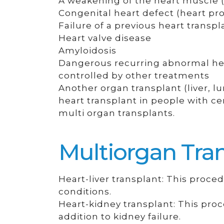
A weakening of the heart muscle 
Congenital heart defect (heart pr
Failure of a previous heart transpl
Heart valve disease
Amyloidosis
Dangerous recurring abnormal hear
controlled by other treatments
Another organ transplant (liver, 
heart transplant in people with cer
multi organ transplants.
Multiorgan Tran
Heart-liver transplant: This proced
conditions.
Heart-kidney transplant: This proc
addition to kidney failure.