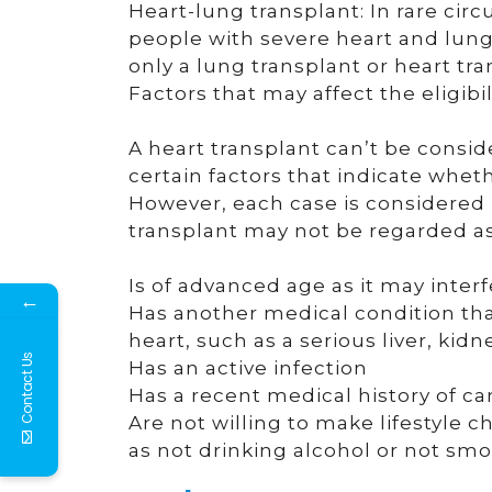
Heart-lung transplant: In rare ci
people with severe heart and lung 
only a lung transplant or heart tra
Factors that may affect the eligibil
A heart transplant can’t be consi
certain factors that indicate wheth
However, each case is considered i
transplant may not be regarded as 
Is of advanced age as it may interfe
←
Has another medical condition that
heart, such as a serious liver, kidn
Contact Us
Has an active infection
Has a recent medical history of c
Are not willing to make lifestyle 
as not drinking alcohol or not sm