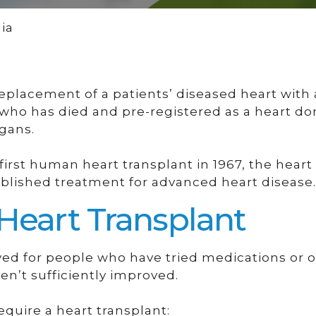
ia
 replacement of a patients’ diseased heart with
 who has died and pre-registered as a heart don
rgans.
first human heart transplant in 1967, the heart
blished treatment for advanced heart disease.
 Heart Transplant
rved for people who have tried medications or 
en’t sufficiently improved.
quire a heart transplant: