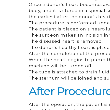
Once a donor’s heart becomes ava
body, and it is stored in a specia
the earliest after the donor’s hea
The procedure is performed under
The patient is placed on a heart-l
The surgeon makes an incision in 
The diseased heart is removed.
The donor’s healthy heart is place
After the completion of the proced
When the heart begins to pump the
machine will be turned off.
The tube is attached to drain fluid
The sternum will be joined and su
After Procedur
After the operation, the patient is