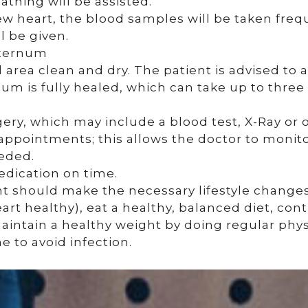
eathing will be assisted.
w heart, the blood samples will be taken frequ
 be given.
sternum
l area clean and dry. The patient is advised to 
num is fully healed, which can take up to three 
gery, which may include a blood test, X-Ray or o
 appointments; this allows the doctor to monit
eeded.
edication on time.
ent should make the necessary lifestyle change
rt healthy), eat a healthy, balanced diet, cont
intain a healthy weight by doing regular physi
 to avoid infection.