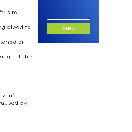
ails to
ing blood to
SEND
ckened or
kings of the
aven’t
 caused by