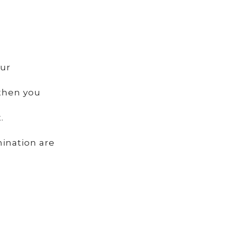
our
 then you
.
mination are