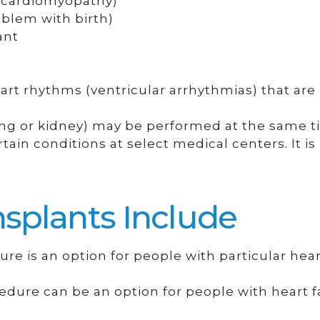
(cardiomyopathy)
oblem with birth)
ant
t rhythms (ventricular arrhythmias) that are
lung or kidney) may be performed at the same t
tain conditions at select medical centers. It i
splants Include
ure is an option for people with particular hear
edure can be an option for people with heart fa