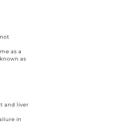
 not
ime as a
s known as
t and liver
ilure in