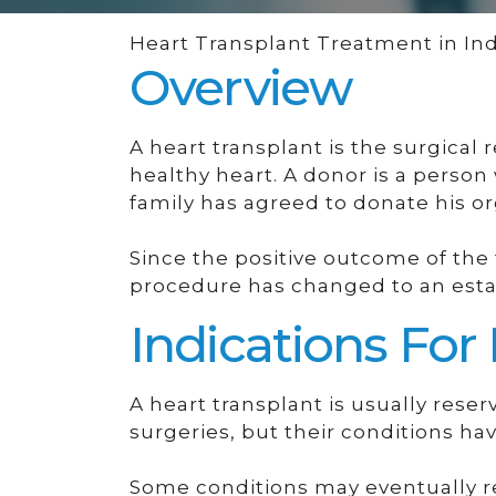
Heart Transplant Treatment in Ind
Overview
A heart transplant is the surgical
healthy heart. A donor is a person
family has agreed to donate his o
Since the positive outcome of the 
procedure has changed to an esta
Indications For
A heart transplant is usually rese
surgeries, but their conditions hav
Some conditions may eventually re