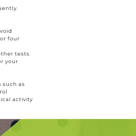
ently.
avoid
or four
ther tests.
or your
s such as
rol
cal activity