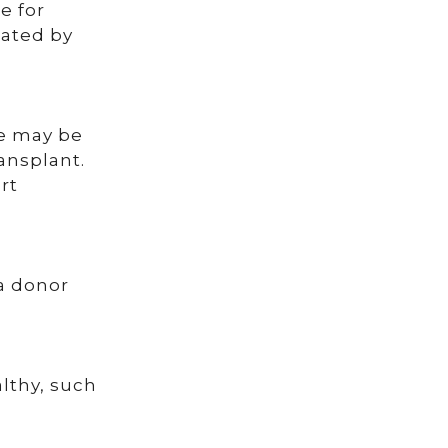
e for
eated by
re may be
ransplant.
rt
.
 a donor
lthy, such