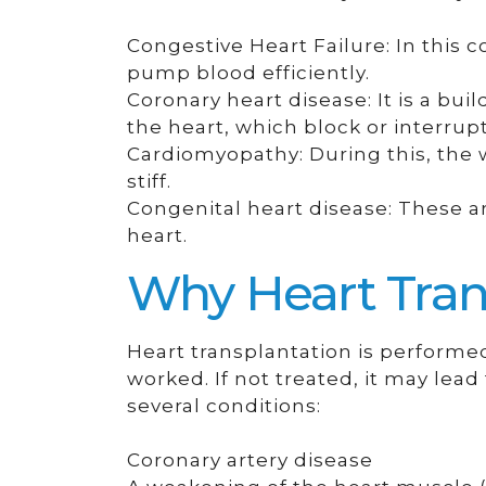
Congestive Heart Failure: In this c
pump blood efficiently.
Coronary heart disease: It is a bui
the heart, which block or interrupt
Cardiomyopathy: During this, the 
stiff.
Congenital heart disease: These ar
heart.
Why Heart Tran
Heart transplantation is perform
worked. If not treated, it may lead 
several conditions:
Coronary artery disease