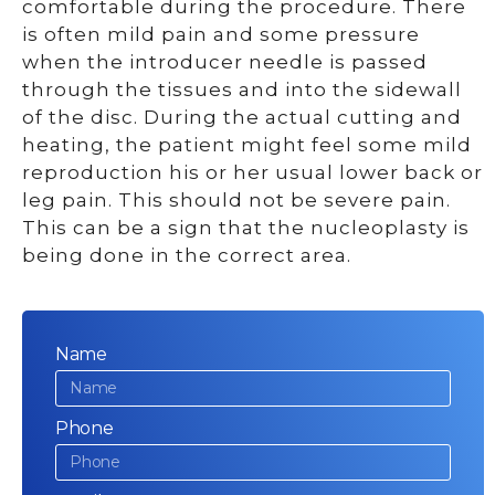
comfortable during the procedure. There
is often mild pain and some pressure
when the introducer needle is passed
through the tissues and into the sidewall
of the disc. During the actual cutting and
heating, the patient might feel some mild
reproduction his or her usual lower back or
leg pain. This should not be severe pain.
This can be a sign that the nucleoplasty is
being done in the correct area.
Name
Phone