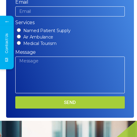
Email
←
Services
Named Patient Supply
Contact Us
Air Ambulance
Medical Tourism
Message
SEND