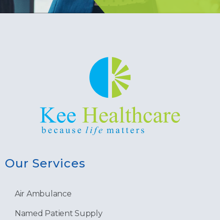
Our Services
Air Ambulance
Named Patient Supply