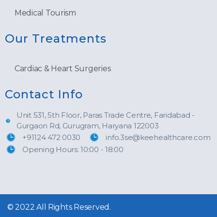
Medical Tourism
Our Treatments
Cardiac & Heart Surgeries
Contact Info
Unit 531, 5th Floor, Paras Trade Centre, Faridabad -
Gurgaon Rd, Gurugram, Haryana 122003
+91124 472 0030
info.3se@keehealthcare.com
Opening Hours: 10:00 - 18:00
© 2022 All Rights Reserved.