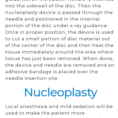
into the sidewall of the disc. Then the
nucleoplasty device is passed through the
needle and positioned in the internal
portion of the disc under x-ray guidance.
Once in proper position, the device is used
to cut a small portion of disc material out
of the center of the disc and then heat the
tissue immediately around the area where
tissue has just been removed. When done,
the device and needle are removed and an
adhesive bandage is placed over the
needle insertion site.
Nucleoplasty
Local anesthesia and mild sedation will be
used to make the patient more