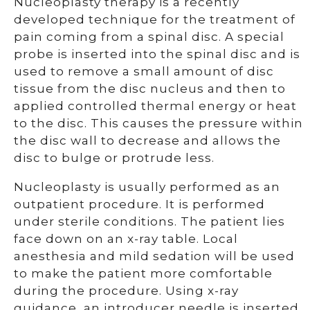
Nucleoplasty therapy is a recently
developed technique for the treatment of
pain coming from a spinal disc. A special
probe is inserted into the spinal disc and is
used to remove a small amount of disc
tissue from the disc nucleus and then to
applied controlled thermal energy or heat
to the disc. This causes the pressure within
the disc wall to decrease and allows the
disc to bulge or protrude less.
Nucleoplasty is usually performed as an
outpatient procedure. It is performed
under sterile conditions. The patient lies
face down on an x-ray table. Local
anesthesia and mild sedation will be used
to make the patient more comfortable
during the procedure. Using x-ray
guidance, an introducer needle is inserted