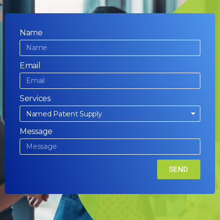
Name
Email
Services
Message
SEND