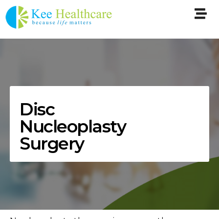
Disc
Nucleoplasty
Surgery