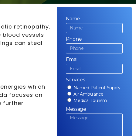
Name
etic retinopathy.
e blood vessels
Phone
hings can steal
Email
Services
 energies which
Named Patient Supply
eda focuses on
Air Ambulance
Medical Tourism
 further
Message