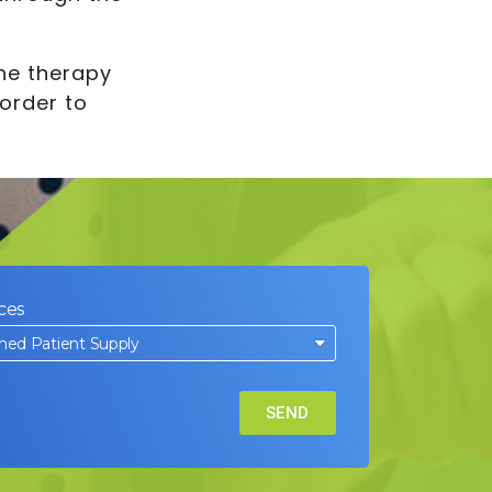
The therapy
order to
ces
SEND