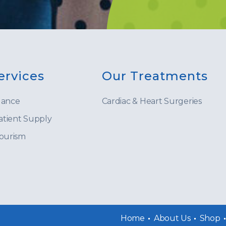
ervices
Our Treatments
lance
Cardiac & Heart Surgeries
tient Supply
Tourism
Home
About Us
Shop