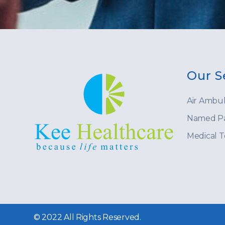
Our S
Air Ambu
Named Pa
Medical 
© 2022 All Rights Reserved.