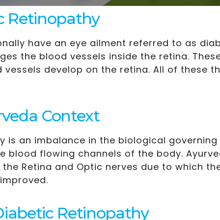
c Retinopathy
nally have an eye ailment referred to as diab
s the blood vessels inside the retina. Thes
vessels develop on the retina. All of these t
rveda Context
 is an imbalance in the biological governing
the blood flowing channels of the body. Ayurv
 the Retina and Optic nerves due to which the
 improved.
abetic Retinopathy