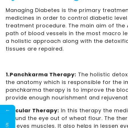
Managing Diabetes is the primary treatment
medicines in order to control diabetic leve
treatment procedure. The main aim of the A
path of blood vessels in the most macro le
a holistic approach along with the detoxif
tissues are repaired.
1.Panchkarma Therapy:
The holistic detox
the anatomy which is responsible for the i
panchkarma therapy is to improve the blood
provide enough nourishment and rejuvenati
←
2.Ocular Therapy:
In this therapy the medi
around the eye out of wheat flour. The the
the eyes muscles. It also helps in lessen e