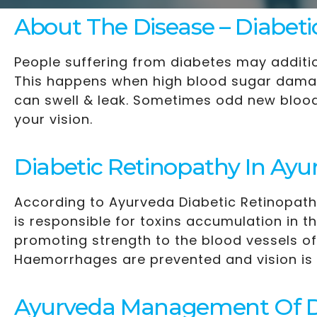
About The Disease – Diabeti
People suffering from diabetes may additio
This happens when high blood sugar damage
can swell & leak. Sometimes odd new blood 
your vision.
Diabetic Retinopathy In Ayu
According to Ayurveda Diabetic Retinopathy
is responsible for toxins accumulation in 
promoting strength to the blood vessels of
Haemorrhages are prevented and vision is
Ayurveda Management Of Di