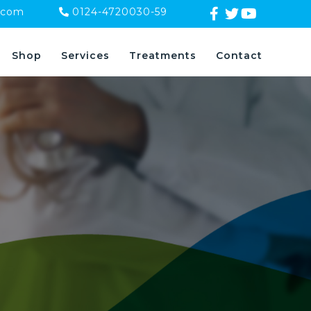
.com
0124-4720030-59
Shop
Services
Treatments
Contact