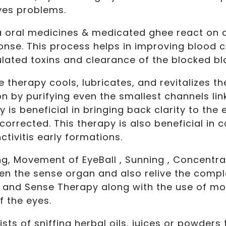
eyes problems.
a oral medicines & medicated ghee react on 
nse. This process helps in improving blood ci
ated toxins and clearance of the blocked bl
 therapy cools, lubricates, and revitalizes th
n by purifying even the smallest channels lin
is beneficial in bringing back clarity to the 
orrected. This therapy is also beneficial in c
tivitis early formations.
g, Movement of EyeBall , Sunning , Concentrat
hen the sense organ and also relive the compl
 and Sense Therapy along with the use of mo
f the eyes.
sts of sniffing herbal oils, juices or powders