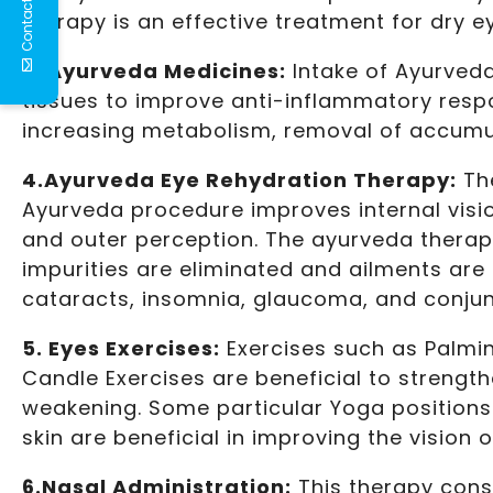
Contact Us
therapy is an effective treatment for dry 
3. Ayurveda Medicines:
Intake of Ayurved
tissues to improve anti-inflammatory respo
increasing metabolism, removal of accumul
4.Ayurveda Eye Rehydration Therapy:
The
Ayurveda procedure improves internal visio
and outer perception. The ayurveda therapy 
impurities are eliminated and ailments are c
cataracts, insomnia, glaucoma, and conjunc
5. Eyes Exercises:
Exercises such as Palmin
Candle Exercises are beneficial to strengt
weakening. Some particular Yoga positions
skin are beneficial in improving the vision o
6.Nasal Administration:
This therapy consi