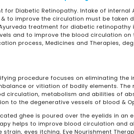
 for Diabetic Retinopathy. Intake of internal
l & to improve the circulation must be taken d
yurveda treatment for diabetic retinopathy i
vels and to improve the blood circulation on 
ication process, Medicines and Therapies, de
ifying procedure focuses on eliminating the 
mbalance or vitiation of bodily elements. The
 circulation, metabolism and abilities of ab
on to the degenerative vessels of blood & Op
cated ghee is poured over the eyelids in an e
rapy helps to improve blood circulation and 
ye strain, eyes itching. Eye Nourishment Thera