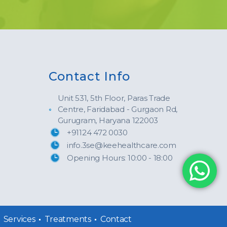
Contact Info
Unit 531, 5th Floor, Paras Trade
Centre, Faridabad - Gurgaon Rd,
Gurugram, Haryana 122003
+91124 472 0030
info.3se@keehealthcare.com
Opening Hours: 10:00 - 18:00
Services
Treatments
Contact