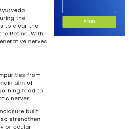
 Ayurveda
uring the
SEND
s to clear the
the Retina. With
generative nerves
impurities from
 main aim of
sorbing food to
tic nerves.
nclosure built
also strengthen
py or ocular