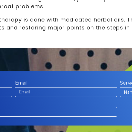
throat problems.
therapy is done with medicated herbal oils. 
s and restoring major points on the steps in 
Email
Servi