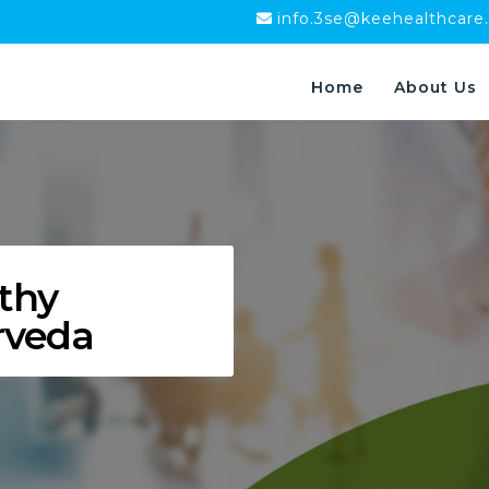
info.3se@keehealthcare
Home
About Us
thy
rveda