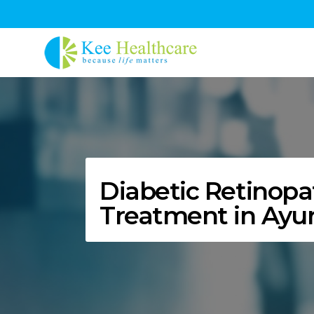
Diabetic Retinopa
Treatment in Ayu