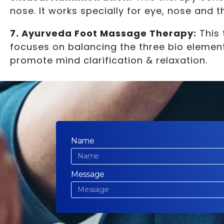
nose. It works specially for eye, nose and 
7. Ayurveda Foot Massage Therapy:
This 
focuses on balancing the three bio element
promote mind clarification & relaxation.
Name
Message