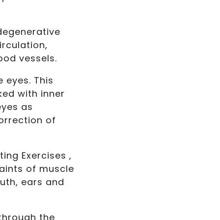
degenerative
rculation,
ood vessels.
e eyes. This
ked with inner
eyes as
orrection of
ing Exercises ,
aints of muscle
uth, ears and
 through the