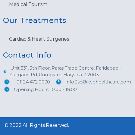
Medical Tourism
Our Treatments
Cardiac & Heart Surgeries
Contact Info
Unit 531, 5th Floor, Paras Trade Centre, Faridabad -
Gurgaon Rd, Gurugram, Haryana 122003
+91124 472 0030
info.3se@keehealthcare.com
Opening Hours: 10:00 - 18:00
© 2022 All Rights Reserved.