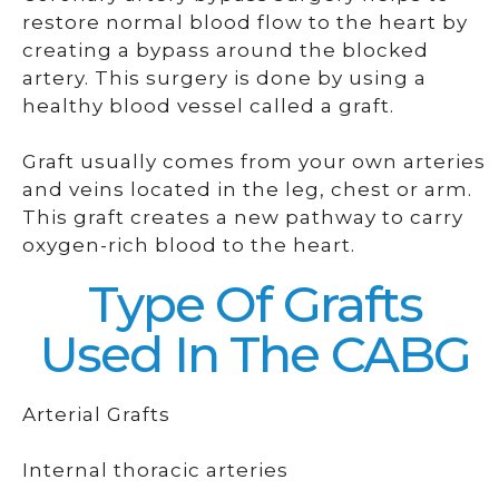
restore normal blood flow to the heart by
creating a bypass around the blocked
artery. This surgery is done by using a
healthy blood vessel called a graft.
Graft usually comes from your own arteries
and veins located in the leg, chest or arm.
This graft creates a new pathway to carry
oxygen-rich blood to the heart.
Type Of Grafts
Used In The CABG
Arterial Grafts
Internal thoracic arteries