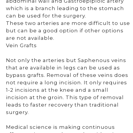
abdominal wall and Gastroepiploic artery
which is a branch leading to the stomach
can be used for the surgery.
These two arteries are more difficult to use
but can be a good option if other options
are not available.
Vein Grafts
Not only the arteries but Saphenous veins
that are available in legs can be used as
bypass grafts. Removal of these veins does
not require a long incision. It only requires
1-2 incisions at the knee and a small
incision at the groin. This type of removal
leads to faster recovery than traditional
surgery.
Medical science is making continuous