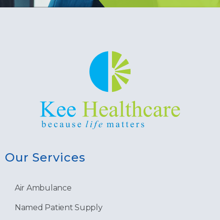
Our Services
Air Ambulance
Named Patient Supply