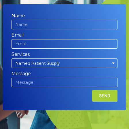
Name
Email
Services
Message
SEND