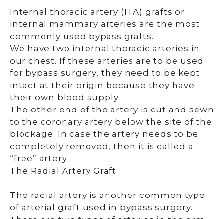
Internal thoracic artery (ITA) grafts or
internal mammary arteries are the most
commonly used bypass grafts.
We have two internal thoracic arteries in
our chest. If these arteries are to be used
for bypass surgery, they need to be kept
intact at their origin because they have
their own blood supply.
The other end of the artery is cut and sewn
to the coronary artery below the site of the
blockage. In case the artery needs to be
completely removed, then it is called a
“free” artery.
The Radial Artery Graft
The radial artery is another common type
of arterial graft used in bypass surgery.