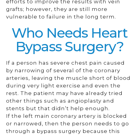
efforts to improve the results with vein
grafts; however, they are still more
vulnerable to failure in the long term.
Who Needs Heart
Bypass Surgery?
If a person has severe chest pain caused
by narrowing of several of the coronary
arteries, leaving the muscle short of blood
during very light exercise and even the
rest. The patient may have already tried
other things such as angioplasty and
stents but that didn’t help enough.
If the left main coronary artery is blocked
or narrowed, then the person needs to go
through a bypass surgery because this