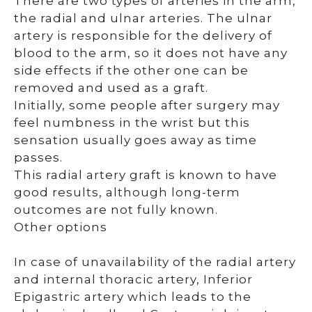
There are two types of arteries in the arm,
the radial and ulnar arteries. The ulnar
artery is responsible for the delivery of
blood to the arm, so it does not have any
side effects if the other one can be
removed and used as a graft.
Initially, some people after surgery may
feel numbness in the wrist but this
sensation usually goes away as time
passes.
This radial artery graft is known to have
good results, although long-term
outcomes are not fully known.
Other options
In case of unavailability of the radial artery
and internal thoracic artery, Inferior
Epigastric artery which leads to the