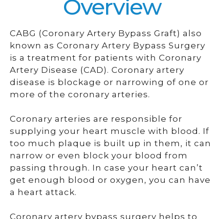
Overview
CABG (Coronary Artery Bypass Graft) also
known as Coronary Artery Bypass Surgery
is a treatment for patients with Coronary
Artery Disease (CAD). Coronary artery
disease is blockage or narrowing of one or
more of the coronary arteries.
Coronary arteries are responsible for
supplying your heart muscle with blood. If
too much plaque is built up in them, it can
narrow or even block your blood from
passing through. In case your heart can’t
get enough blood or oxygen, you can have
a heart attack.
Coronary artery bypass surgery helps to