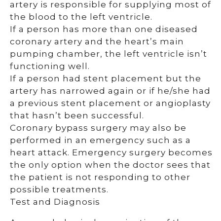
artery is responsible for supplying most of
the blood to the left ventricle.
If a person has more than one diseased
coronary artery and the heart’s main
pumping chamber, the left ventricle isn’t
functioning well.
If a person had stent placement but the
artery has narrowed again or if he/she had
a previous stent placement or angioplasty
that hasn’t been successful.
Coronary bypass surgery may also be
performed in an emergency such as a
heart attack. Emergency surgery becomes
the only option when the doctor sees that
the patient is not responding to other
possible treatments.
Test and Diagnosis