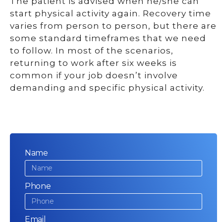
The patient is advised when he/she can
start physical activity again. Recovery time
varies from person to person, but there are
some standard timeframes that we need
to follow. In most of the scenarios,
returning to work after six weeks is
common if your job doesn’t involve
demanding and specific physical activity.
Name
Phone
Email