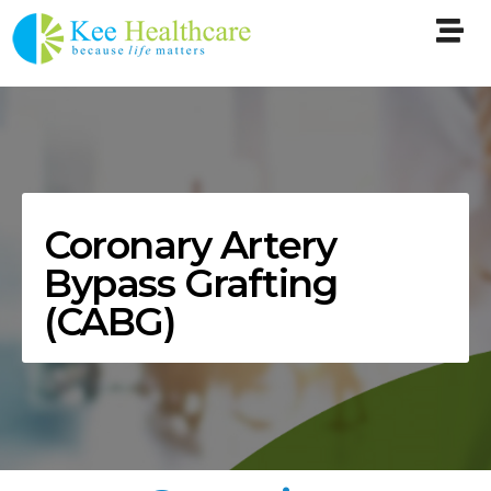
Coronary Artery
Bypass Grafting
(CABG)