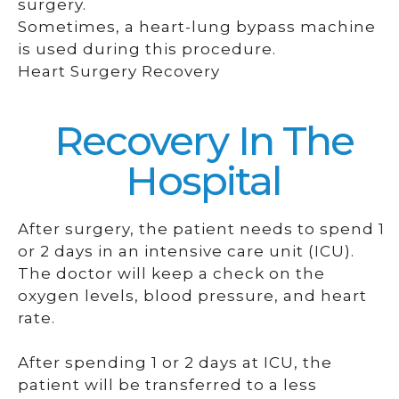
surgery.
Sometimes, a heart-lung bypass machine
is used during this procedure.
Heart Surgery Recovery
Recovery In The
Hospital
After surgery, the patient needs to spend 1
or 2 days in an intensive care unit (ICU).
The doctor will keep a check on the
oxygen levels, blood pressure, and heart
rate.
After spending 1 or 2 days at ICU, the
patient will be transferred to a less