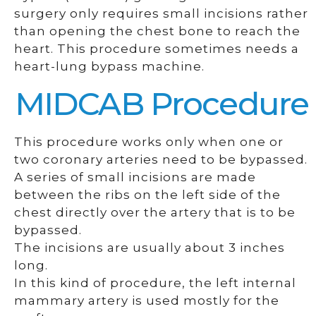
surgery only requires small incisions rather
than opening the chest bone to reach the
heart. This procedure sometimes needs a
heart-lung bypass machine.
MIDCAB Procedure
This procedure works only when one or
two coronary arteries need to be bypassed.
A series of small incisions are made
between the ribs on the left side of the
chest directly over the artery that is to be
bypassed.
The incisions are usually about 3 inches
long.
In this kind of procedure, the left internal
mammary artery is used mostly for the