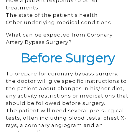
How a patient responds to other
treatments
The state of the patient’s health
Other underlying medical conditions
What can be expected from Coronary
Artery Bypass Surgery?
Before Surgery
To prepare for coronary bypass surgery,
the doctor will give specific instructions to
the patient about changes in his/her diet,
any activity restrictions or medications that
should be followed before surgery.
The patient will need several pre-surgical
tests, often including blood tests, chest X-
rays, a coronary angiogram and an