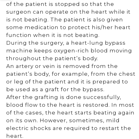
of the patient is stopped so that the
surgeon can operate on the heart while it
is not beating. The patient is also given
some medication to protect his/her heart
function when it is not beating.
During the surgery, a heart-lung bypass
machine keeps oxygen-rich blood moving
throughout the patient’s body.
An artery or vein is removed from the
patient’s body, for example, from the chest
or leg of the patient and it is prepared to
be used as a graft for the bypass.
After the grafting is done successfully,
blood flow to the heart is restored. In most
of the cases, the heart starts beating again
on its own. However, sometimes, mild
electric shocks are required to restart the
heart.