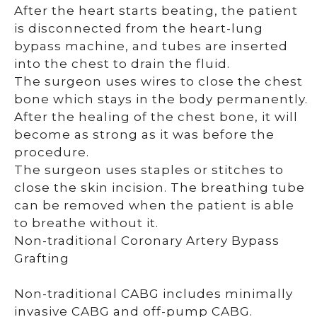
After the heart starts beating, the patient
is disconnected from the heart-lung
bypass machine, and tubes are inserted
into the chest to drain the fluid.
The surgeon uses wires to close the chest
bone which stays in the body permanently.
After the healing of the chest bone, it will
become as strong as it was before the
procedure.
The surgeon uses staples or stitches to
close the skin incision. The breathing tube
can be removed when the patient is able
to breathe without it.
Non-traditional Coronary Artery Bypass
Grafting
Non-traditional CABG includes minimally
invasive CABG and off-pump CABG.