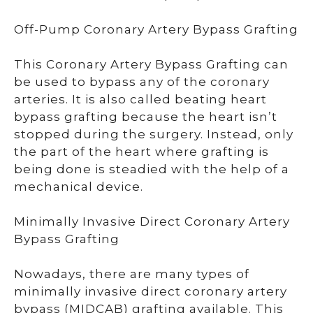
Off-Pump Coronary Artery Bypass Grafting
This Coronary Artery Bypass Grafting can
be used to bypass any of the coronary
arteries. It is also called beating heart
bypass grafting because the heart isn’t
stopped during the surgery. Instead, only
the part of the heart where grafting is
being done is steadied with the help of a
mechanical device.
Minimally Invasive Direct Coronary Artery
Bypass Grafting
Nowadays, there are many types of
minimally invasive direct coronary artery
bypass (MIDCAB) grafting available. This