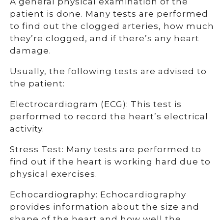
A general physical examination of the
patient is done. Many tests are performed
to find out the clogged arteries, how much
they’re clogged, and if there’s any heart
damage.
Usually, the following tests are advised to
the patient:
Electrocardiogram (ECG): This test is
performed to record the heart’s electrical
activity.
Stress Test: Many tests are performed to
find out if the heart is working hard due to
physical exercises.
Echocardiography: Echocardiography
provides information about the size and
shape of the heart and how well the