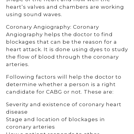
heart’s valves and chambers are working
using sound waves.
Coronary Angiography: Coronary
Angiography helps the doctor to find
blockages that can be the reason for a
heart attack. It is done using dyes to study
the flow of blood through the coronary
arteries.
Following factors will help the doctor to
determine whether a person is a right
candidate for CABG or not. These are:
Severity and existence of coronary heart
disease
Stage and location of blockages in
coronary arteries