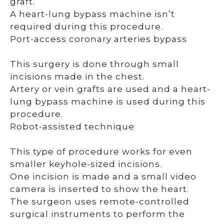
graft.
A heart-lung bypass machine isn’t
required during this procedure.
Port-access coronary arteries bypass
This surgery is done through small
incisions made in the chest.
Artery or vein grafts are used and a heart-
lung bypass machine is used during this
procedure.
Robot-assisted technique
This type of procedure works for even
smaller keyhole-sized incisions.
One incision is made and a small video
camera is inserted to show the heart.
The surgeon uses remote-controlled
surgical instruments to perform the