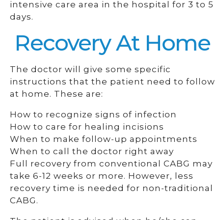
intensive care area in the hospital for 3 to 5
days.
Recovery At Home
The doctor will give some specific
instructions that the patient need to follow
at home. These are:
How to recognize signs of infection
How to care for healing incisions
When to make follow-up appointments
When to call the doctor right away
Full recovery from conventional CABG may
take 6-12 weeks or more. However, less
recovery time is needed for non-traditional
CABG.