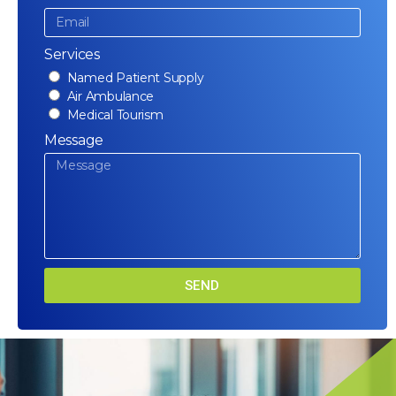
Services
Named Patient Supply
Air Ambulance
Medical Tourism
Message
SEND