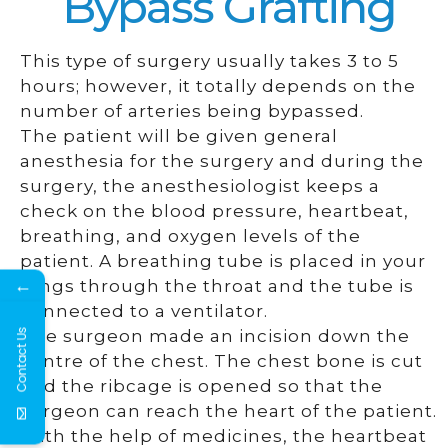
Bypass Grafting
This type of surgery usually takes 3 to 5
hours; however, it totally depends on the
number of arteries being bypassed.
The patient will be given general
anesthesia for the surgery and during the
surgery, the anesthesiologist keeps a
check on the blood pressure, heartbeat,
breathing, and oxygen levels of the
patient. A breathing tube is placed in your
←
lungs through the throat and the tube is
connected to a ventilator.
Contact Us
The surgeon made an incision down the
centre of the chest. The chest bone is cut
and the ribcage is opened so that the
surgeon can reach the heart of the patient.
With the help of medicines, the heartbeat