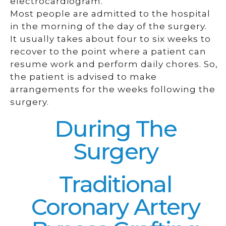
electrocardiogram.
Most people are admitted to the hospital
in the morning of the day of the surgery.
It usually takes about four to six weeks to
recover to the point where a patient can
resume work and perform daily chores. So,
the patient is advised to make
arrangements for the weeks following the
surgery.
During The
Surgery
Traditional
Coronary Artery