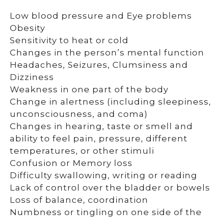
Low blood pressure and Eye problems
Obesity
Sensitivity to heat or cold
Changes in the person’s mental function
Headaches, Seizures, Clumsiness and
Dizziness
Weakness in one part of the body
Change in alertness (including sleepiness,
unconsciousness, and coma)
Changes in hearing, taste or smell and
ability to feel pain, pressure, different
temperatures, or other stimuli
Confusion or Memory loss
Difficulty swallowing, writing or reading
Lack of control over the bladder or bowels
Loss of balance, coordination
Numbness or tingling on one side of the