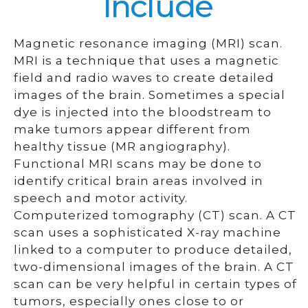
Include
Magnetic resonance imaging (MRI) scan.
MRI is a technique that uses a magnetic
field and radio waves to create detailed
images of the brain. Sometimes a special
dye is injected into the bloodstream to
make tumors appear different from
healthy tissue (MR angiography).
Functional MRI scans may be done to
identify critical brain areas involved in
speech and motor activity.
Computerized tomography (CT) scan. A CT
scan uses a sophisticated X-ray machine
linked to a computer to produce detailed,
two-dimensional images of the brain. A CT
scan can be very helpful in certain types of
tumors, especially ones close to or