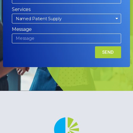
Services
Message
SEND