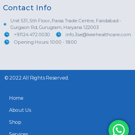
Contact Info
Unit 531, 5th Floor, Paras Trade Centre, Faridabad -
Gurgaon Rd, Gurugram, Haryana 122003
+91124 472 0030
info.3se@keehealthcare.com
Opening Hours: 10:00 - 18:00
© 2022 All Rights Reserved.
Home
About Us
Shop
Services