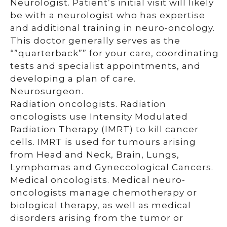
Neurologist. Patient’s initial visit will likely
be with a neurologist who has expertise
and additional training in neuro-oncology.
This doctor generally serves as the
“”quarterback”” for your care, coordinating
tests and specialist appointments, and
developing a plan of care.
Neurosurgeon.
Radiation oncologists. Radiation
oncologists use Intensity Modulated
Radiation Therapy (IMRT) to kill cancer
cells. IMRT is used for tumours arising
from Head and Neck, Brain, Lungs,
Lymphomas and Gyneccological Cancers.
Medical oncologists. Medical neuro-
oncologists manage chemotherapy or
biological therapy, as well as medical
disorders arising from the tumor or