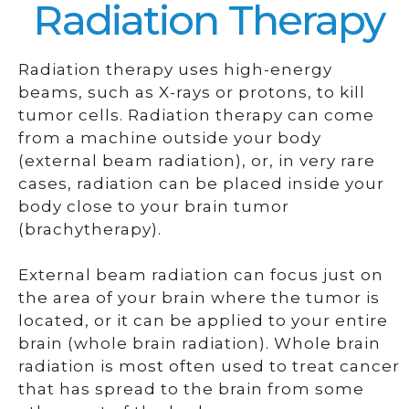
Radiation Therapy
Radiation therapy uses high-energy
beams, such as X-rays or protons, to kill
tumor cells. Radiation therapy can come
from a machine outside your body
(external beam radiation), or, in very rare
cases, radiation can be placed inside your
body close to your brain tumor
(brachytherapy).
External beam radiation can focus just on
the area of your brain where the tumor is
located, or it can be applied to your entire
brain (whole brain radiation). Whole brain
radiation is most often used to treat cancer
that has spread to the brain from some