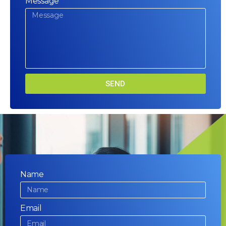
Message
SEND
Name
Email