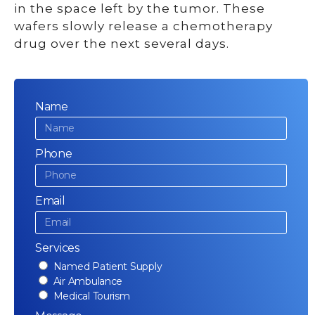
in the space left by the tumor. These
wafers slowly release a chemotherapy
drug over the next several days.
Name
Phone
Email
Services
Named Patient Supply
Air Ambulance
Medical Tourism