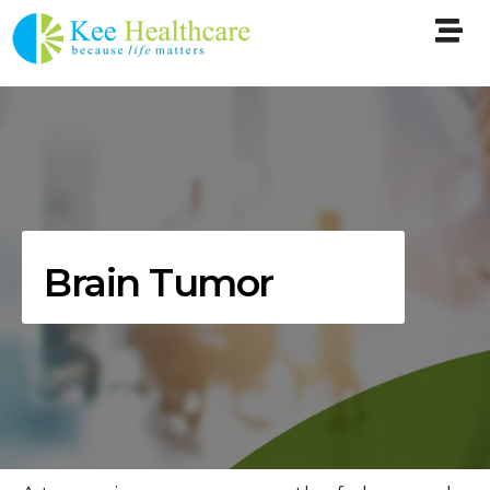
Brain Tumor