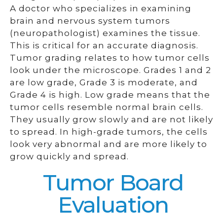
A doctor who specializes in examining
brain and nervous system tumors
(neuropathologist) examines the tissue.
This is critical for an accurate diagnosis.
Tumor grading relates to how tumor cells
look under the microscope. Grades 1 and 2
are low grade, Grade 3 is moderate, and
Grade 4 is high. Low grade means that the
tumor cells resemble normal brain cells.
They usually grow slowly and are not likely
to spread. In high-grade tumors, the cells
look very abnormal and are more likely to
grow quickly and spread.
Tumor Board
Evaluation