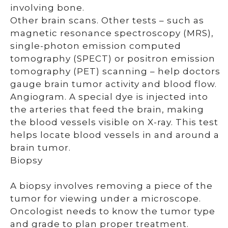
involving bone.
Other brain scans. Other tests – such as
magnetic resonance spectroscopy (MRS),
single-photon emission computed
tomography (SPECT) or positron emission
tomography (PET) scanning – help doctors
gauge brain tumor activity and blood flow.
Angiogram. A special dye is injected into
the arteries that feed the brain, making
the blood vessels visible on X-ray. This test
helps locate blood vessels in and around a
brain tumor.
Biopsy
A biopsy involves removing a piece of the
tumor for viewing under a microscope.
Oncologist needs to know the tumor type
and grade to plan proper treatment.