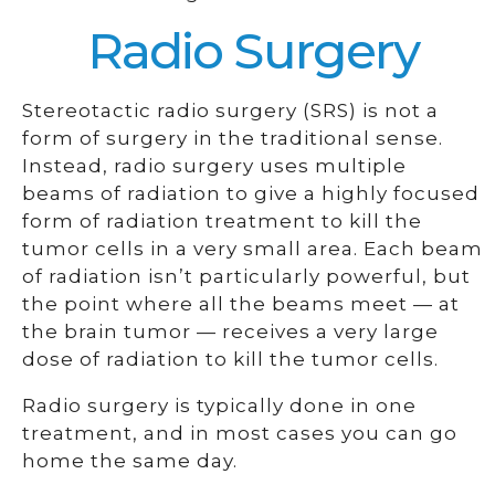
Radio Surgery
Stereotactic radio surgery (SRS) is not a
form of surgery in the traditional sense.
Instead, radio surgery uses multiple
beams of radiation to give a highly focused
form of radiation treatment to kill the
tumor cells in a very small area. Each beam
of radiation isn’t particularly powerful, but
the point where all the beams meet — at
the brain tumor — receives a very large
dose of radiation to kill the tumor cells.
Radio surgery is typically done in one
treatment, and in most cases you can go
home the same day.