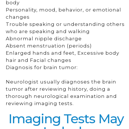
body
Personality, mood, behavior, or emotional
changes
Trouble speaking or understanding others
who are speaking and walking
Abnormal nipple discharge
Absent menstruation (periods)
Enlarged hands and feet, Excessive body
hair and Facial changes
Diagnosis for brain tumor:
Neurologist usually diagnoses the brain
tumor after reviewing history, doing a
thorough neurological examination and
reviewing imaging tests.
Imaging Tests May