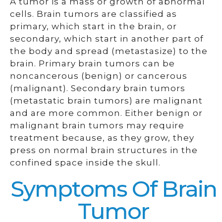
A tumor is a mass or growth of abnormal
cells. Brain tumors are classified as
primary, which start in the brain, or
secondary, which start in another part of
the body and spread (metastasize) to the
brain. Primary brain tumors can be
noncancerous (benign) or cancerous
(malignant). Secondary brain tumors
(metastatic brain tumors) are malignant
and are more common. Either benign or
malignant brain tumors may require
treatment because, as they grow, they
press on normal brain structures in the
confined space inside the skull.
Symptoms Of Brain
Tumor