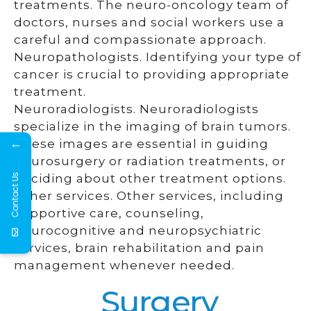
treatments. The neuro-oncology team of
doctors, nurses and social workers use a
careful and compassionate approach.
Neuropathologists. Identifying your type of
cancer is crucial to providing appropriate
treatment.
Neuroradiologists. Neuroradiologists
specialize in the imaging of brain tumors.
←
These images are essential in guiding
neurosurgery or radiation treatments, or
deciding about other treatment options.
Contact Us
Other services. Other services, including
supportive care, counseling,
neurocognitive and neuropsychiatric
services, brain rehabilitation and pain
management whenever needed.
Surgery