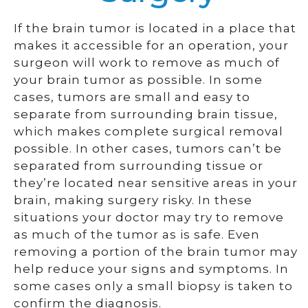
If the brain tumor is located in a place that
makes it accessible for an operation, your
surgeon will work to remove as much of
your brain tumor as possible. In some
cases, tumors are small and easy to
separate from surrounding brain tissue,
which makes complete surgical removal
possible. In other cases, tumors can’t be
separated from surrounding tissue or
they’re located near sensitive areas in your
brain, making surgery risky. In these
situations your doctor may try to remove
as much of the tumor as is safe. Even
removing a portion of the brain tumor may
help reduce your signs and symptoms. In
some cases only a small biopsy is taken to
confirm the diagnosis.