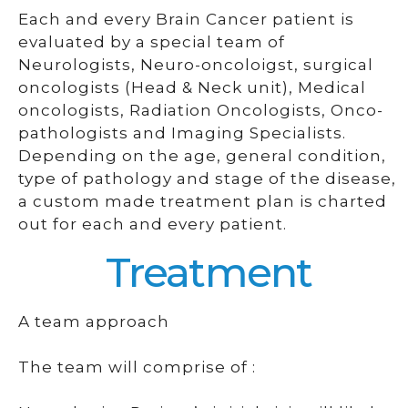
Each and every Brain Cancer patient is
evaluated by a special team of
Neurologists, Neuro-oncoloigst, surgical
oncologists (Head & Neck unit), Medical
oncologists, Radiation Oncologists, Onco-
pathologists and Imaging Specialists.
Depending on the age, general condition,
type of pathology and stage of the disease,
a custom made treatment plan is charted
out for each and every patient.
Treatment
A team approach
The team will comprise of :