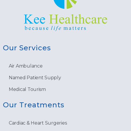
Our Services
Air Ambulance
Named Patient Supply
Medical Tourism
Our Treatments
Cardiac & Heart Surgeries