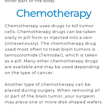
other part of the body.
Chemotherapy
Chemotherapy uses drugs to kill tumor
cells. Chemotherapy drugs can be taken
orally in pill form or injected into a vein
(intravenously). The chemotherapy drug
used most often to treat brain tumors is
temozolomide (Temodar), which is taken
as a pill. Many other chemotherapy drugs
are available and may be used depending
on the type of cancer.
Another type of chemotherapy can be
placed during surgery. When removing all
or part of the brain tumor, your surgeon
may place one or more disk-shaped wafers